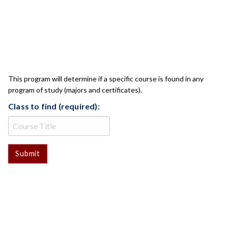
CLASS CHECK
This program will determine if a specific course is found in any
program of study (majors and certificates).
Class to find (required):