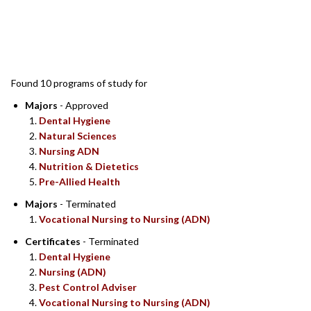
SEARCH RESULTS
Found 10 programs of study for
Majors
- Approved
Dental Hygiene
Natural Sciences
Nursing ADN
Nutrition & Dietetics
Pre-Allied Health
Majors
- Terminated
Vocational Nursing to Nursing (ADN)
Certificates
- Terminated
Dental Hygiene
Nursing (ADN)
Pest Control Adviser
Vocational Nursing to Nursing (ADN)