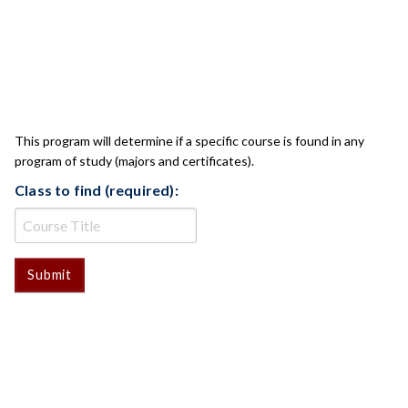
CLASS CHECK
This program will determine if a specific course is found in any
program of study (majors and certificates).
Class to find (required):