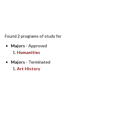
SEARCH RESULTS
Found 2 programs of study for
Majors
- Approved
Humanities
Majors
- Terminated
Art History