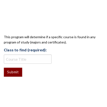
CLASS CHECK
This program will determine if a specific course is found in any
program of study (majors and certificates).
Class to find (required):