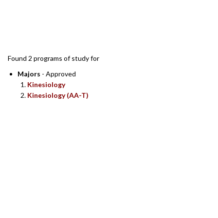
SEARCH RESULTS
Found 2 programs of study for
Majors
- Approved
Kinesiology
Kinesiology (AA-T)