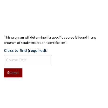
CLASS CHECK
This program will determine if a specific course is found in any
program of study (majors and certificates).
Class to find (required):