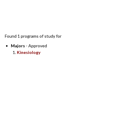
SEARCH RESULTS
Found 1 programs of study for
Majors
- Approved
Kinesiology