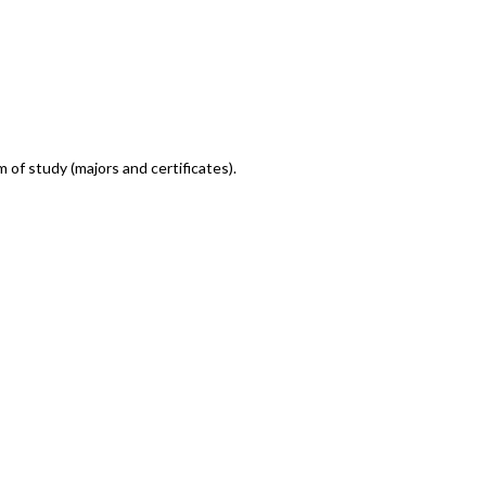
m of study (majors and certificates).