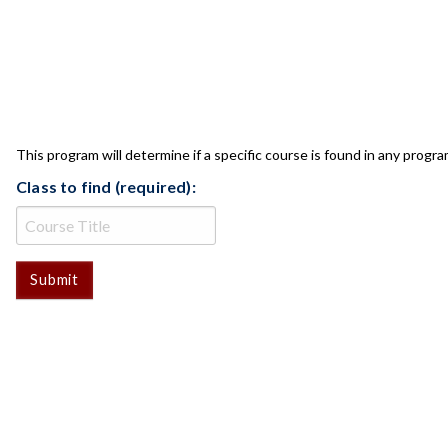
CLASS CHECK
This program will determine if a specific course is found in any progra
Class to find (required):