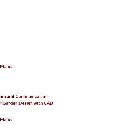
SULTS
 Maint
ation and Communication
e: Garden Design with CAD
 Maint