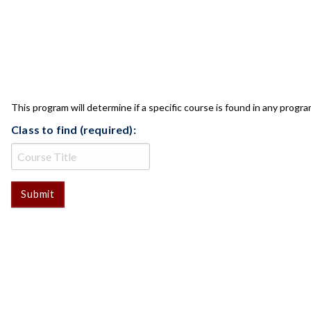
CLASS CHECK
This program will determine if a specific course is found in any progra
Class to find (required):