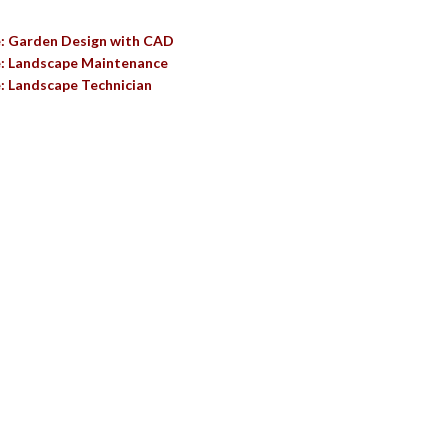
e: Garden Design with CAD
e: Landscape Maintenance
: Landscape Technician