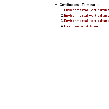
Certificates
- Terminated
Environmental Horticultur
Environmental Horticultur
Environmental Horticulture
Pest Control Adviser