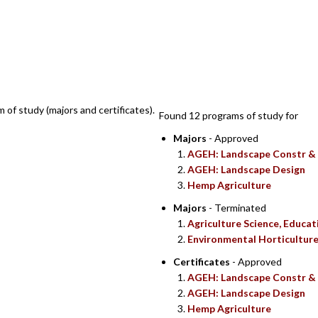
SEARCH RE
m of study (majors and certificates).
Found 12 programs of study for
Majors
- Approved
AGEH: Landscape Constr &
AGEH: Landscape Design
Hemp Agriculture
Majors
- Terminated
Agriculture Science, Educ
Environmental Horticultur
Certificates
- Approved
AGEH: Landscape Constr &
AGEH: Landscape Design
Hemp Agriculture