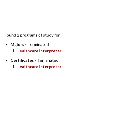
SEARCH RESULTS
Found 2 programs of study for
Majors
- Terminated
Healthcare Interpreter
Certificates
- Terminated
Healthcare Interpreter