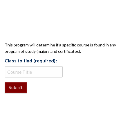
CLASS CHECK
This program will determine if a specific course is found in any
program of study (majors and certificates).
Class to find (required):