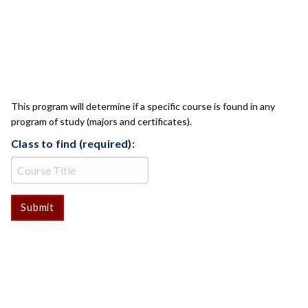
CLASS CHECK
This program will determine if a specific course is found in any
program of study (majors and certificates).
Class to find (required):