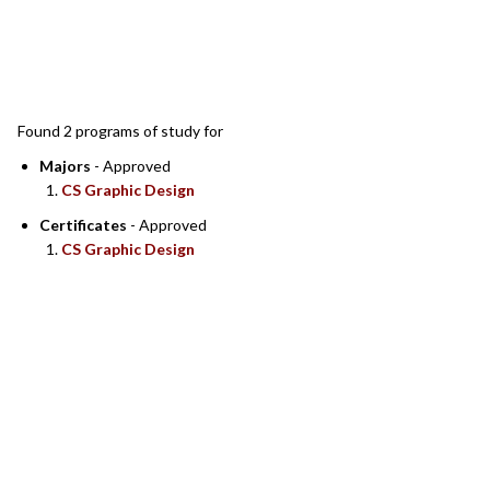
SEARCH RESULTS
Found 2 programs of study for
Majors
- Approved
CS Graphic Design
Certificates
- Approved
CS Graphic Design