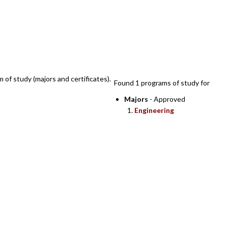
SEARCH RESULTS
m of study (majors and certificates).
Found 1 programs of study for
Majors
- Approved
Engineering