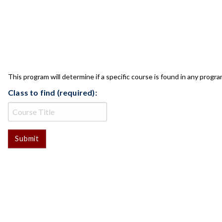
CLASS CHECK
This program will determine if a specific course is found in any progra
Class to find (required):