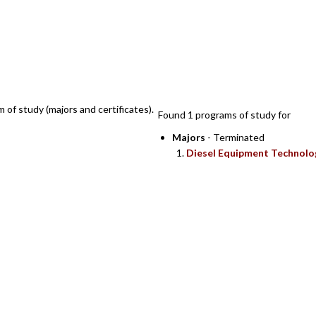
SEARCH RESULTS
m of study (majors and certificates).
Found 1 programs of study for
Majors
- Terminated
Diesel Equipment Technolo