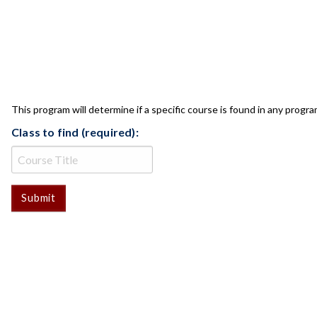
CLASS CHECK
This program will determine if a specific course is found in any progra
Class to find (required):