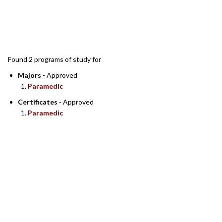
SEARCH RESULTS
Found 2 programs of study for
Majors
- Approved
Paramedic
Certificates
- Approved
Paramedic