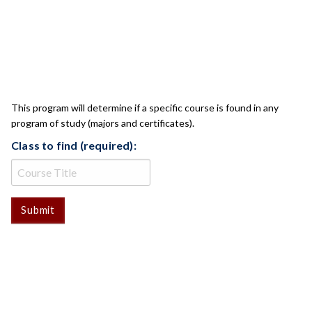
CLASS CHECK
This program will determine if a specific course is found in any
program of study (majors and certificates).
Class to find (required):