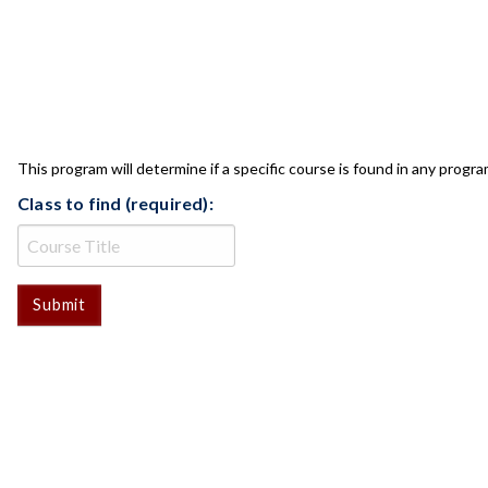
CLASS CHECK
This program will determine if a specific course is found in any progra
Class to find (required):