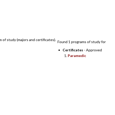
SEARCH RESULTS
m of study (majors and certificates).
Found 1 programs of study for
Certificates
- Approved
Paramedic