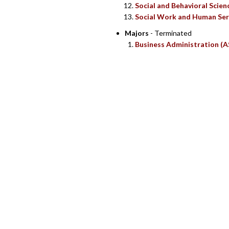
Social and Behavioral Scien
Social Work and Human Ser
Majors
- Terminated
Business Administration (A