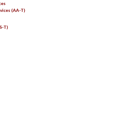
ces
vices (AA-T)
S-T)