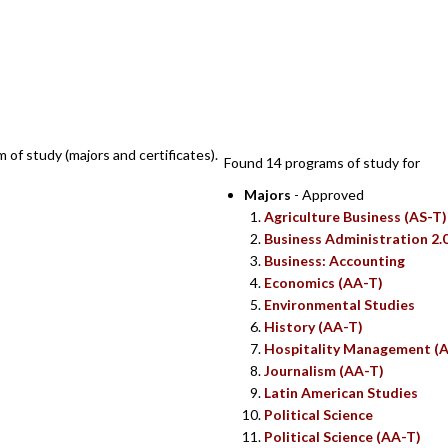
SEARCH RESUL
m of study (majors and certificates).
Found 14 programs of study for
Majors
- Approved
Agriculture Business (AS-T)
Business Administration 2.
Business: Accounting
Economics (AA-T)
Environmental Studies
History (AA-T)
Hospitality Management (A
Journalism (AA-T)
Latin American Studies
Political Science
Political Science (AA-T)