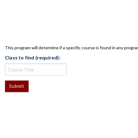
CLASS CHECK
This program will determine if a specific course is found in any progra
Class to find (required):