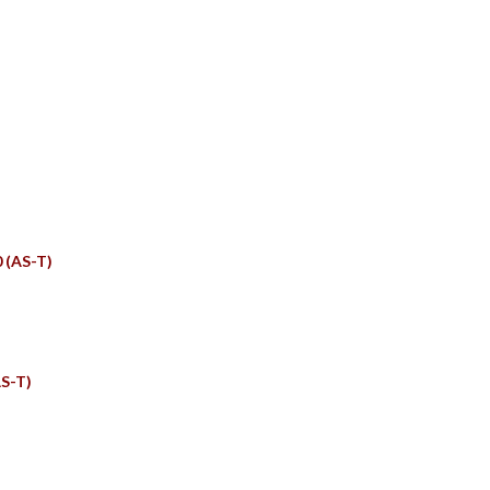
TS
0 (AS-T)
S-T)