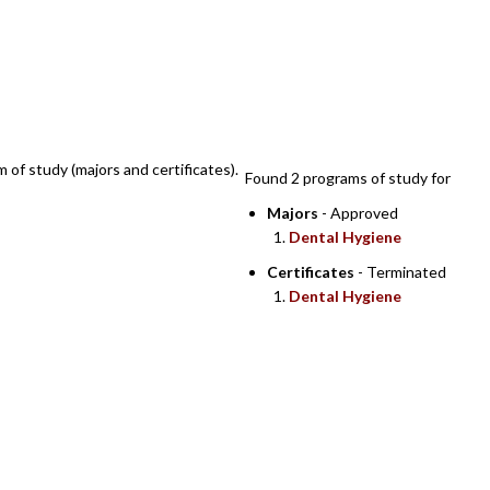
SEARCH RESULTS
m of study (majors and certificates).
Found 2 programs of study for
Majors
- Approved
Dental Hygiene
Certificates
- Terminated
Dental Hygiene