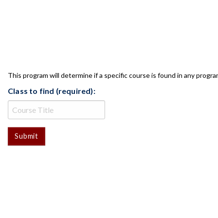
CLASS CHECK
This program will determine if a specific course is found in any progra
Class to find (required):