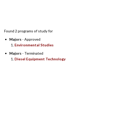
SEARCH RESULTS
Found 2 programs of study for
Majors
- Approved
Environmental Studies
Majors
- Terminated
Diesel Equipment Technology