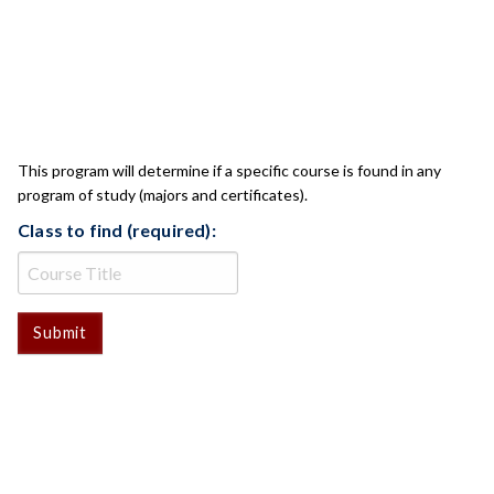
CLASS CHECK
This program will determine if a specific course is found in any
program of study (majors and certificates).
Class to find (required):