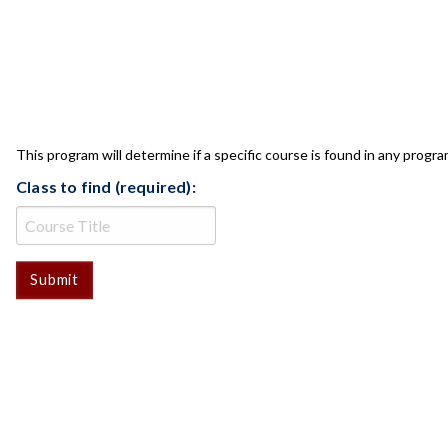
CLASS CHECK
This program will determine if a specific course is found in any progra
Class to find (required):