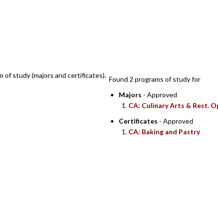
SEARCH RESULTS
m of study (majors and certificates).
Found 2 programs of study for
Majors
- Approved
CA: Culinary Arts & Rest. O
Certificates
- Approved
CA: Baking and Pastry