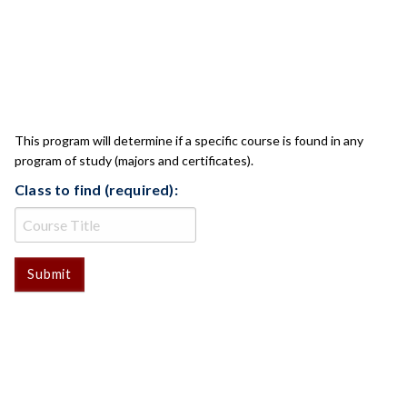
CLASS CHECK
This program will determine if a specific course is found in any
program of study (majors and certificates).
Class to find (required):