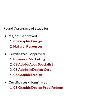
SEARCH RESULTS
Found 7 programs of study for
Majors
- Approved
CS Graphic Design
Natural Resources
Certificates
- Approved
Business: Marketing
CS Adobe Apps Specialist
CS Adobe InDesign Cert
CS Graphic Design
Certificates
- Terminated
CS Graphic Design Prod Fndmntl