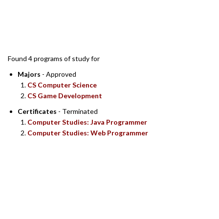
SEARCH RESULTS
Found 4 programs of study for
Majors
- Approved
CS Computer Science
CS Game Development
Certificates
- Terminated
Computer Studies: Java Programmer
Computer Studies: Web Programmer