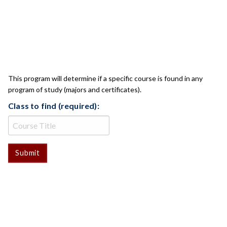
CLASS CHECK
This program will determine if a specific course is found in any
program of study (majors and certificates).
Class to find (required):