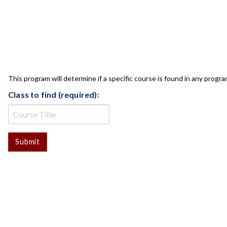
CLASS CHECK
This program will determine if a specific course is found in any progra
Class to find (required):