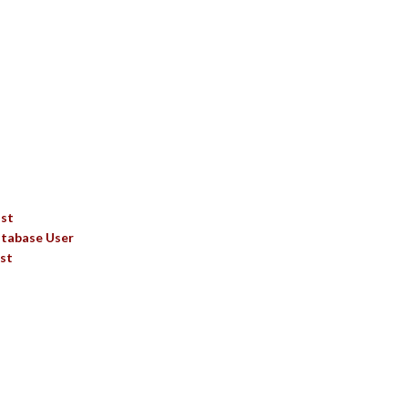
TS
ist
tabase User
st