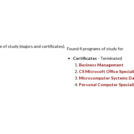
SEARCH RESUL
m of study (majors and certificates).
Found 4 programs of study for
Certificates
- Terminated
Business Management
CS Microsoft Office Special
Microcomputer Systems Da
Personal Computer Speciali