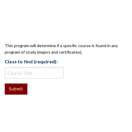
CLASS CHECK
This program will determine if a specific course is found in any
program of study (majors and certificates).
Class to find (required):