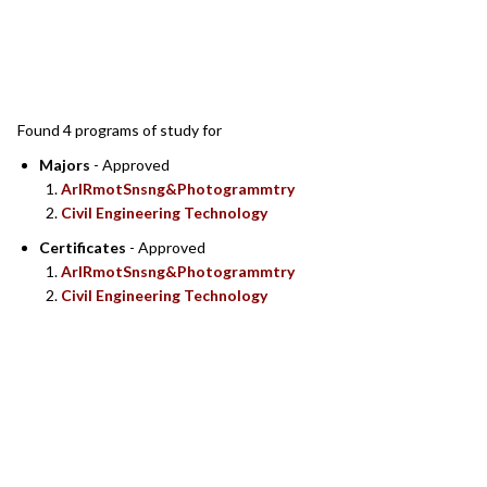
SEARCH RESULTS
Found 4 programs of study for
Majors
- Approved
ArlRmotSnsng&Photogrammtry
Civil Engineering Technology
Certificates
- Approved
ArlRmotSnsng&Photogrammtry
Civil Engineering Technology