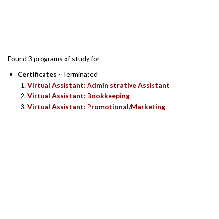
SEARCH RESULTS
Found 3 programs of study for
Certificates
- Terminated
Virtual Assistant: Administrative Assistant
Virtual Assistant: Bookkeeping
Virtual Assistant: Promotional/Marketing