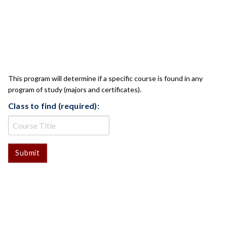
CLASS CHECK
This program will determine if a specific course is found in any
program of study (majors and certificates).
Class to find (required):