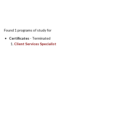
SEARCH RESULTS
Found 1 programs of study for
Certificates
- Terminated
Client Services Specialist