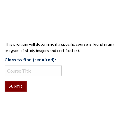
CLASS CHECK
This program will determine if a specific course is found in any
program of study (majors and certificates).
Class to find (required):