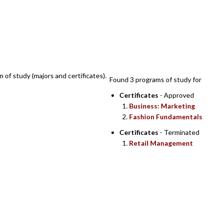
SEARCH RESULTS
m of study (majors and certificates).
Found 3 programs of study for
Certificates
- Approved
Business: Marketing
Fashion Fundamentals
Certificates
- Terminated
Retail Management