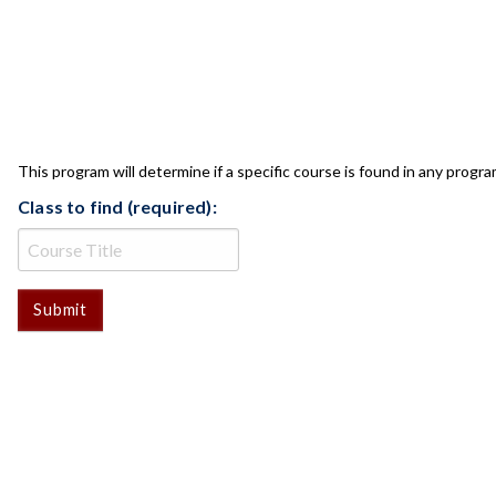
CLASS CHECK
This program will determine if a specific course is found in any progra
Class to find (required):