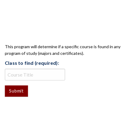
CLASS CHECK
This program will determine if a specific course is found in any
program of study (majors and certificates).
Class to find (required):