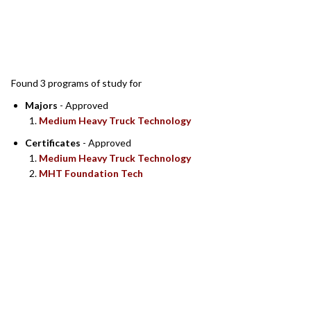
SEARCH RESULTS
Found 3 programs of study for
Majors
- Approved
Medium Heavy Truck Technology
Certificates
- Approved
Medium Heavy Truck Technology
MHT Foundation Tech