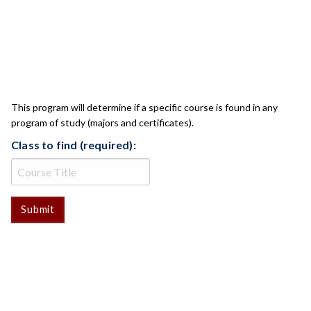
CLASS CHECK
This program will determine if a specific course is found in any
program of study (majors and certificates).
Class to find (required):