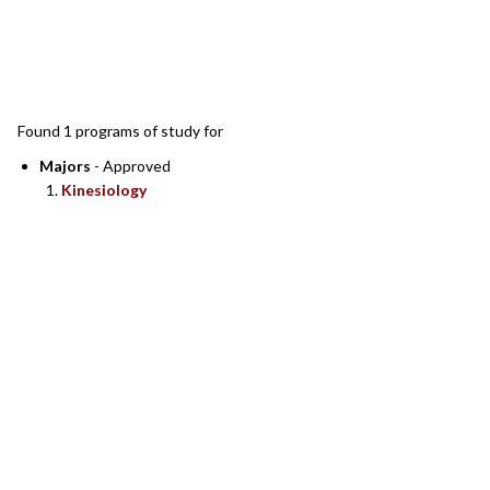
SEARCH RESULTS
Found 1 programs of study for
Majors
- Approved
Kinesiology