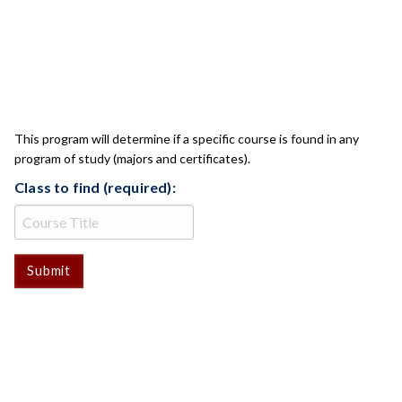
CLASS CHECK
This program will determine if a specific course is found in any
program of study (majors and certificates).
Class to find (required):