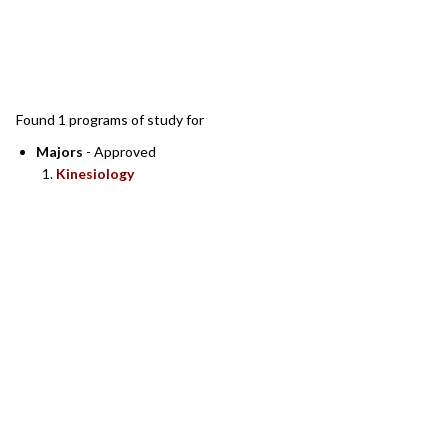
SEARCH RESULTS
Found 1 programs of study for
Majors
- Approved
Kinesiology