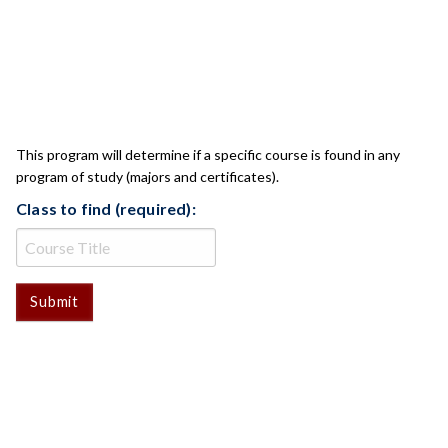
CLASS CHECK
This program will determine if a specific course is found in any
program of study (majors and certificates).
Class to find (required):