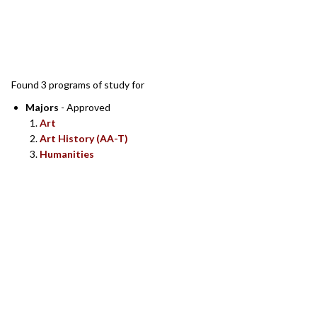
SEARCH RESULTS
Found 3 programs of study for
Majors
- Approved
Art
Art History (AA-T)
Humanities