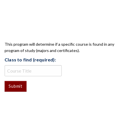
CLASS CHECK
This program will determine if a specific course is found in any
program of study (majors and certificates).
Class to find (required):