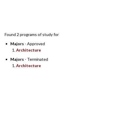
SEARCH RESULTS
Found 2 programs of study for
Majors
- Approved
Architecture
Majors
- Terminated
Architecture