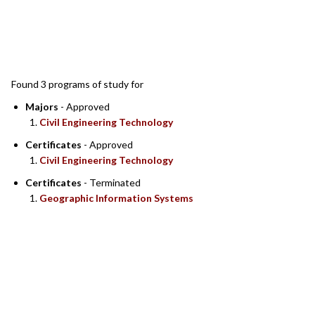
SEARCH RESULTS
Found 3 programs of study for
Majors
- Approved
Civil Engineering Technology
Certificates
- Approved
Civil Engineering Technology
Certificates
- Terminated
Geographic Information Systems