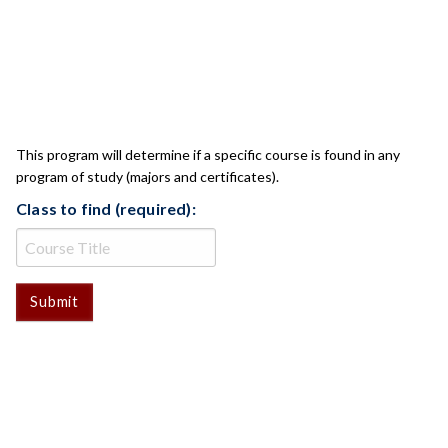
CLASS CHECK
This program will determine if a specific course is found in any
program of study (majors and certificates).
Class to find (required):