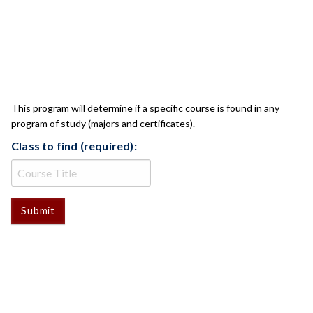
CLASS CHECK
This program will determine if a specific course is found in any
program of study (majors and certificates).
Class to find (required):