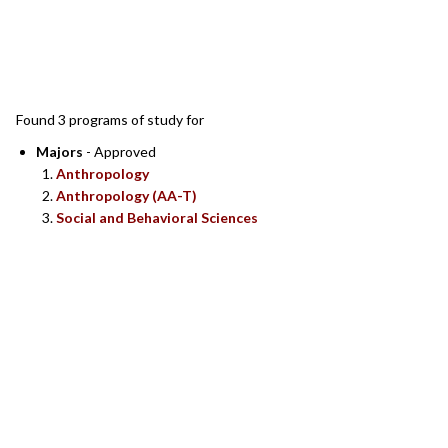
SEARCH RESULTS
Found 3 programs of study for
Majors
- Approved
Anthropology
Anthropology (AA-T)
Social and Behavioral Sciences