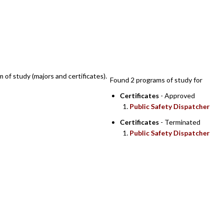
SEARCH RESULTS
m of study (majors and certificates).
Found 2 programs of study for
Certificates
- Approved
Public Safety Dispatcher
Certificates
- Terminated
Public Safety Dispatcher