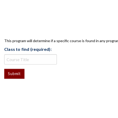
CLASS CHECK
This program will determine if a specific course is found in any progra
Class to find (required):