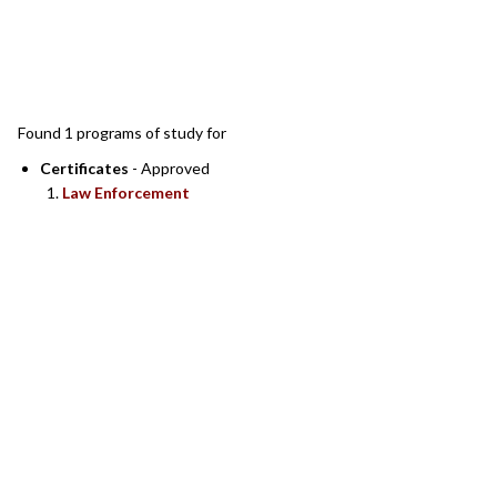
SEARCH RESULTS
Found 1 programs of study for
Certificates
- Approved
Law Enforcement