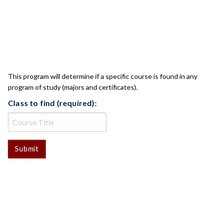
CLASS CHECK
This program will determine if a specific course is found in any
program of study (majors and certificates).
Class to find (required):