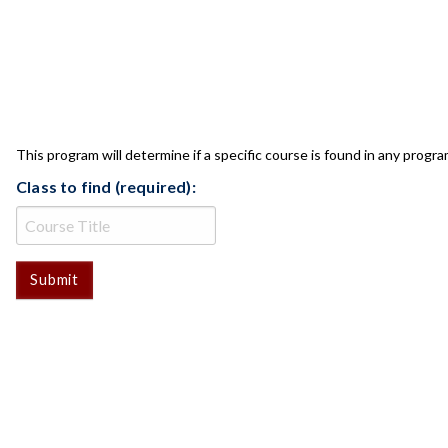
CLASS CHECK
This program will determine if a specific course is found in any progra
Class to find (required):