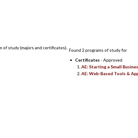
SEARCH RESULTS
m of study (majors and certificates).
Found 2 programs of study for
Certificates
- Approved
AE: Starting a Small Busine
AE: Web-Based Tools & App