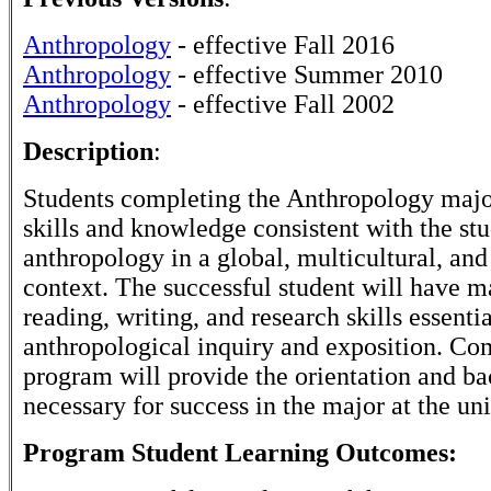
Anthropology
- effective Fall 2016
Anthropology
- effective Summer 2010
Anthropology
- effective Fall 2002
Description
:
Students completing the Anthropology majo
skills and knowledge consistent with the st
anthropology in a global, multicultural, an
context. The successful student will have m
reading, writing, and research skills essentia
anthropological inquiry and exposition. Com
program will provide the orientation and b
necessary for success in the major at the uni
Program Student Learning Outcomes: