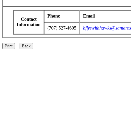
Phone
Email
Contact
Information
(707) 527-4605
bflyswithhawks@santaros