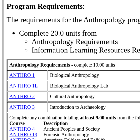
Program Requirements
:
The requirements for the
Anthropology
prog
Complete 20.0 units from
Anthropology Requirements
Information Learning Resources R
Anthropology Requirements
- complete 19.00 units
ANTHRO 1
Biological Anthropology
ANTHRO 1L
Biological Anthropology Lab
ANTHRO 2
Cultural Anthropology
ANTHRO 3
Introduction to Archaeology
Complete any combination totaling
at least 9.00 units
from the fo
Course
Description
ANTHRO 4
Ancient Peoples and Society
ANTHRO 19
Forensic Anthropology