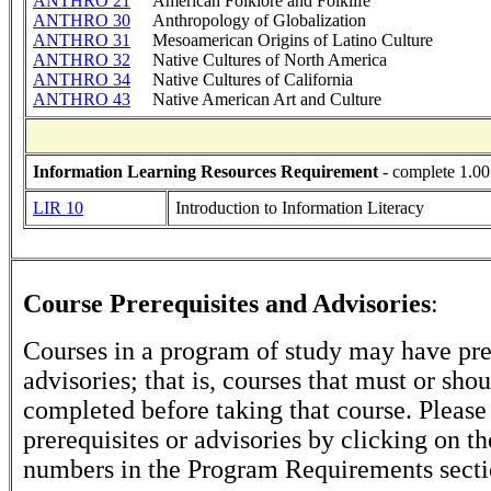
ANTHRO 21
American Folklore and Folklife
ANTHRO 30
Anthropology of Globalization
ANTHRO 31
Mesoamerican Origins of Latino Culture
ANTHRO 32
Native Cultures of North America
ANTHRO 34
Native Cultures of California
ANTHRO 43
Native American Art and Culture
Information Learning Resources Requirement
- complete 1.00
LIR 10
Introduction to Information Literacy
Course Prerequisites and Advisories
:
Courses in a program of study may have pre
advisories; that is, courses that must or sho
completed before taking that course. Please
prerequisites or advisories by clicking on t
numbers in the Program Requirements secti