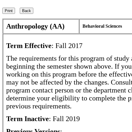
Anthropology (AA)
Behavioral Sciences
Term Effective
:
Fall 2017
The requirements for this program of study 
beginning the semester shown above. If yo
working on this program before the effectiv
may not be affected by the changes. Consult
program contact person or the department c
determine your eligibility to complete the 
previous requirements.
Term Inactive
:
Fall 2019
Previous Versions
: