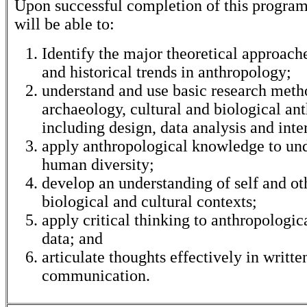
Upon successful completion of this program
will be able to:
Identify the major theoretical approache
and historical trends in anthropology;
understand and use basic research meth
archaeology, cultural and biological an
including design, data analysis and inte
apply anthropological knowledge to un
human diversity;
develop an understanding of self and ot
biological and cultural contexts;
apply critical thinking to anthropologic
data; and
articulate thoughts effectively in writte
communication.