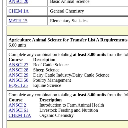
ANSCI 20
Basic Animal Science
CHEM 1A
General Chemistry
MATH 15
Elementary Statistics
Agriculture Animal Science for Transfer List A Requirements
6.00 units
Complete any combination totaling
at least 3.00 units
from the fo
Course
Description
ANSCI 27
Beef Cattle Science
ANSCI 28
Sheep Science
ANSCI 29
Dairy Cattle Industry/Dairy Cattle Science
ANSCI 50
Poultry Management
EQSCI 25
Equine Science
Complete any combination totaling
at least 3.00 units
from the fo
Course
Description
ANSCI 2
Introduction to Farm Animal Health
ANSCI 61
Livestock Feeding and Nutrition
CHEM 12A
Organic Chemistry