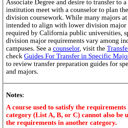
Associate Degree and desire to transfer to a
institution meet with a counselor to plan th
division coursework. While many majors at
intended to align with lower division major
required by California public universities, s
division major requirements vary among in
campuses. See a
counselor
, visit the
Transfe
check
Guides For Transfer in Specific Majo
to review transfer preparation guides for sp
and majors.
Notes
:
A course used to satisfy the requirements 
category (List A, B, or C) cannot also be u
the requirements in another category.