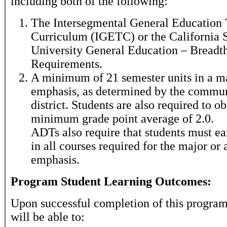
including both of the following:
The Intersegmental General Education 
Curriculum (IGETC) or the California S
University General Education – Breadt
Requirements.
A minimum of 21 semester units in a ma
emphasis, as determined by the commun
district. Students are also required to ob
minimum grade point average of 2.0.
ADTs also require that students must ear
in all courses required for the major or 
emphasis.
Program Student Learning Outcomes:
Upon successful completion of this program
will be able to: