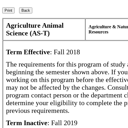
Agriculture Animal
Agriculture & Natu
Science (AS-T)
Resources
Term Effective
:
Fall 2018
The requirements for this program of study 
beginning the semester shown above. If yo
working on this program before the effectiv
may not be affected by the changes. Consult
program contact person or the department c
determine your eligibility to complete the 
previous requirements.
Term Inactive
:
Fall 2019