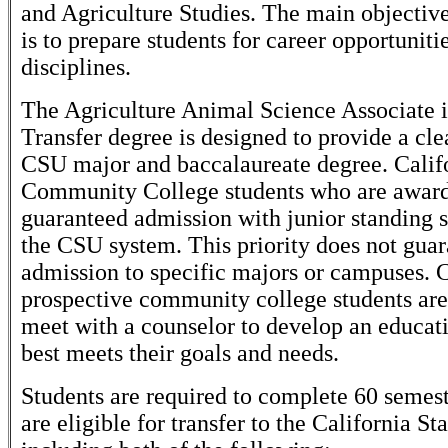
and Agriculture Studies. The main objective
is to prepare students for career opportuniti
disciplines.
The Agriculture Animal Science Associate i
Transfer degree is designed to provide a cle
CSU major and baccalaureate degree. Calif
Community College students who are awar
guaranteed admission with junior standing
the CSU system. This priority does not gua
admission to specific majors or campuses. 
prospective community college students ar
meet with a counselor to develop an educati
best meets their goals and needs.
Students are required to complete 60 semest
are eligible for transfer to the California St