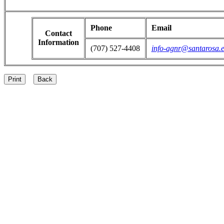
Phone
Email
Contact
Information
(707) 527-4408
info-agnr@santarosa.