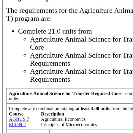
The requirements for the
Agriculture Anima
T)
program are:
Complete 21.0 units from
Agriculture Animal Science for Tra
Core
Agriculture Animal Science for Tra
Requirements
Agriculture Animal Science for Tra
Requirements
Agriculture Animal Science for Transfer Required Core
- com
units
Complete any combination totaling
at least 3.00 units
from the fo
Course
Description
AGBUS 7
Agricultural Economics
ECON 2
Principles of Microeconomics