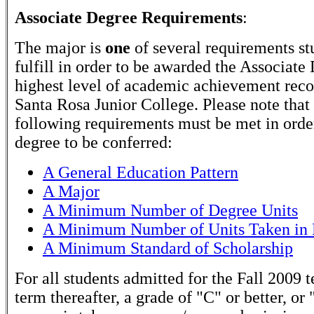
Associate Degree Requirements
:
The major is
one
of several requirements st
fulfill in order to be awarded the Associate
highest level of academic achievement rec
Santa Rosa Junior College. Please note that
following requirements must be met in order
degree to be conferred:
A General Education Pattern
A Major
A Minimum Number of Degree Units
A Minimum Number of Units Taken in 
A Minimum Standard of Scholarship
For all students admitted for the Fall 2009 
term thereafter, a grade of "C" or better, or 