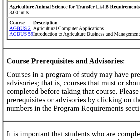
Agriculture Animal Science for Transfer List B Requirements
3.00 units
Course
Description
AGBUS 2
Agricultural Computer Applications
AGBUS 56
Introduction to Agriculture Business and Management
Course Prerequisites and Advisories
:
Courses in a program of study may have pre
advisories; that is, courses that must or sho
completed before taking that course. Please
prerequisites or advisories by clicking on t
numbers in the Program Requirements secti
It is important that students who are comple