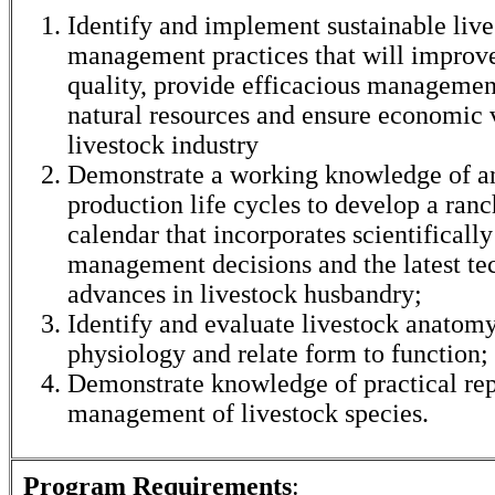
Identify and implement sustainable liv
management practices that will improve
quality, provide efficacious management
natural resources and ensure economic v
livestock industry
Demonstrate a working knowledge of a
production life cycles to develop a ra
calendar that incorporates scientificall
management decisions and the latest te
advances in livestock husbandry;
Identify and evaluate livestock anatom
physiology and relate form to function;
Demonstrate knowledge of practical re
management of livestock species.
Program Requirements
: