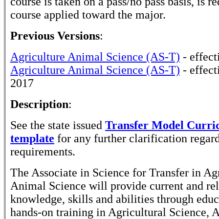
course is taken on a pass/no pass basis, is r
course applied toward the major.
Previous Versions
:
Agriculture Animal Science (AS-T)
- effect
Agriculture Animal Science (AS-T)
- effect
2017
Description
:
See the state issued
Transfer Model Curr
template
for any further clarification rega
requirements.
The Associate in Science for Transfer in Ag
Animal Science will provide current and re
knowledge, skills and abilities through edu
hands-on training in Agricultural Science,