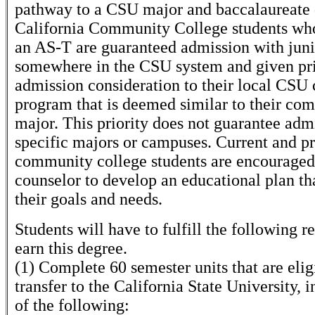
pathway to a CSU major and baccalaureate 
California Community College students wh
an AS-T are guaranteed admission with juni
somewhere in the CSU system and given pri
admission consideration to their local CSU 
program that is deemed similar to their co
major. This priority does not guarantee adm
specific majors or campuses. Current and p
community college students are encouraged
counselor to develop an educational plan th
their goals and needs.
Students will have to fulfill the following 
earn this degree.
(1) Complete 60 semester units that are elig
transfer to the California State University, 
of the following: