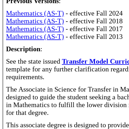
Previous Versions
:
Mathematics (AS-T)
- effective Fall 2024
Mathematics (AS-T)
- effective Fall 2018
Mathematics (AS-T)
- effective Fall 2017
Mathematics (AS-T)
- effective Fall 2013
Description
:
See the state issued
Transfer Model Curr
template for any further clarification rega
requirements.
The Associate in Science for Transfer in Ma
designed to guide the student seeking a bac
in Mathematics to fulfill the lower division
for that degree.
This associate degree is designed to provide