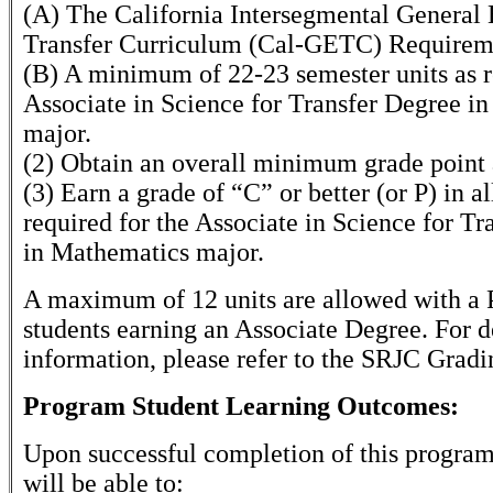
(A) The California Intersegmental General
Transfer Curriculum (Cal-GETC) Requirem
(B) A minimum of 22-23 semester units as r
Associate in Science for Transfer Degree i
major.
(2) Obtain an overall minimum grade point 
(3) Earn a grade of “C” or better (or P) in al
required for the Associate in Science for T
in Mathematics major.
A maximum of 12 units are allowed with a P
students earning an Associate Degree. For d
information, please refer to the SRJC Gradi
Program Student Learning Outcomes:
Upon successful completion of this program
will be able to: