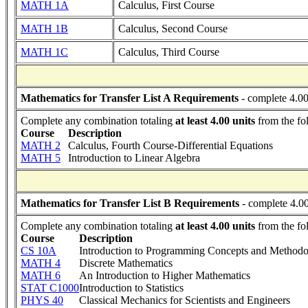
MATH 1A
Calculus, First Course
MATH 1B
Calculus, Second Course
MATH 1C
Calculus, Third Course
Mathematics for Transfer List A Requirements
- complete 4.00
Complete any combination totaling
at least 4.00 units
from the fo
Course
Description
MATH 2
Calculus, Fourth Course-Differential Equations
MATH 5
Introduction to Linear Algebra
Mathematics for Transfer List B Requirements
- complete 4.00
Complete any combination totaling
at least 4.00 units
from the fo
Course
Description
CS 10A
Introduction to Programming Concepts and Methodo
MATH 4
Discrete Mathematics
MATH 6
An Introduction to Higher Mathematics
STAT C1000
Introduction to Statistics
PHYS 40
Classical Mechanics for Scientists and Engineers