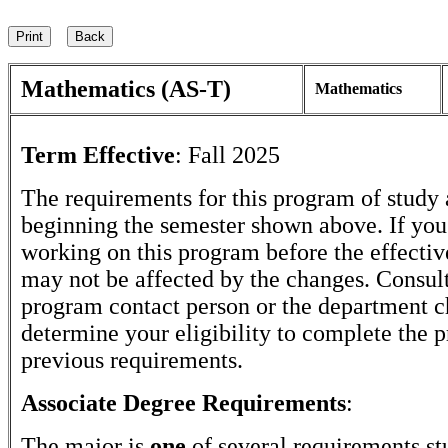
Mathematics (AS-T)
Mathematics
Term Effective
:
Fall 2025
The requirements for this program of study 
beginning the semester shown above. If yo
working on this program before the effectiv
may not be affected by the changes. Consult
program contact person or the department c
determine your eligibility to complete the 
previous requirements.
Associate Degree Requirements
:
The major is
one
of several requirements st