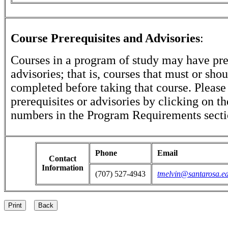
Course Prerequisites and Advisories
:
Courses in a program of study may have pre
advisories; that is, courses that must or sho
completed before taking that course. Please
prerequisites or advisories by clicking on t
numbers in the Program Requirements secti
Phone
Email
Contact
Information
(707) 527-4943
tmelvin@santarosa.e