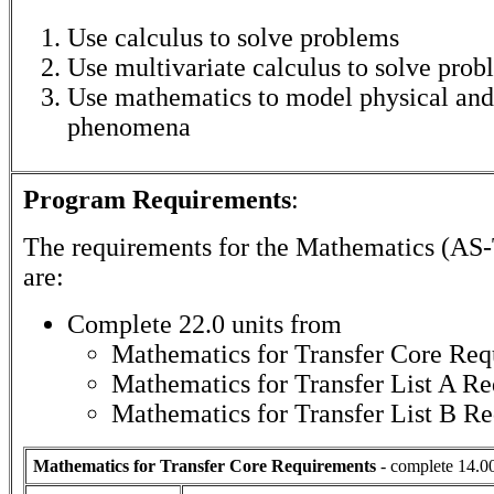
Use calculus to solve problems
Use multivariate calculus to solve prob
Use mathematics to model physical and
phenomena
Program Requirements
:
The requirements for the
Mathematics (AS-
are:
Complete 22.0 units from
Mathematics for Transfer Core Req
Mathematics for Transfer List A R
Mathematics for Transfer List B R
Mathematics for Transfer Core Requirements
- complete 14.00