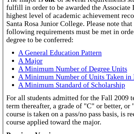
fulfill in order to be awarded the Associate
highest level of academic achievement rec
Santa Rosa Junior College. Please note that
following requirements must be met in order
degree to be conferred:
A General Education Pattern
A Major
A Minimum Number of Degree Units
A Minimum Number of Units Taken in 
A Minimum Standard of Scholarship
For all students admitted for the Fall 2009 
term thereafter, a grade of "C" or better, or 
course is taken on a pass/no pass basis, is r
course applied toward the major.