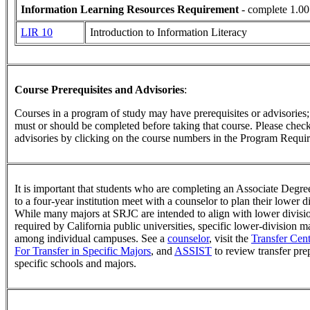
Information Learning Resources Requirement
- complete 1.00
LIR 10
Introduction to Information Literacy
Course Prerequisites and Advisories
:
Courses in a program of study may have prerequisites or advisories; t
must or should be completed before taking that course. Please check 
advisories by clicking on the course numbers in the Program Requir
It is important that students who are completing an Associate Degree
to a four-year institution meet with a counselor to plan their lower 
While many majors at SRJC are intended to align with lower divisi
required by California public universities, specific lower-division 
among individual campuses. See a
counselor
, visit the
Transfer Cent
For Transfer in Specific Majors
, and
ASSIST
to review transfer pre
specific schools and majors.