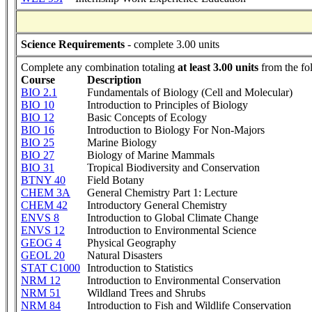
Science Requirements
- complete 3.00 units
Complete any combination totaling
at least 3.00 units
from the fo
Course
Description
BIO 2.1
Fundamentals of Biology (Cell and Molecular)
BIO 10
Introduction to Principles of Biology
BIO 12
Basic Concepts of Ecology
BIO 16
Introduction to Biology For Non-Majors
BIO 25
Marine Biology
BIO 27
Biology of Marine Mammals
BIO 31
Tropical Biodiversity and Conservation
BTNY 40
Field Botany
CHEM 3A
General Chemistry Part 1: Lecture
CHEM 42
Introductory General Chemistry
ENVS 8
Introduction to Global Climate Change
ENVS 12
Introduction to Environmental Science
GEOG 4
Physical Geography
GEOL 20
Natural Disasters
STAT C1000
Introduction to Statistics
NRM 12
Introduction to Environmental Conservation
NRM 51
Wildland Trees and Shrubs
NRM 84
Introduction to Fish and Wildlife Conservation