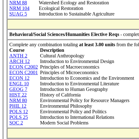
NRM 88
Watershed Ecology and Restoration
NRM 104
Ecological Restoration
SUAG 5
Introduction to Sustainable Agriculture
Behavioral/Social Sciences/Humanities Elective Reqs
- complet
Complete any combination totaling
at least 3.00 units
from the fo
Course
Description
ANTH 2
Cultural Anthropology
ARCH 12
Introduction to Environmental Design
ECON C2002
Principles of Macroeconomics
ECON C2001
Principles of Microeconomics
ECON 12
Introduction to Economics and the Environment
ENGL 10
Introduction to Environmental Literature
GEOG 7
Introduction to Human Geography
HIST 22
History of California
NRM 80
Environmental Policy for Resource Managers
PHIL 12
Environmental Philosophy
POLS 12
Environmental Policy and Politics
POLS 25
Introduction to International Relations
SOC 2
Modern Social Problems