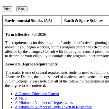
Environmental Studies (AA)
Earth & Space Sciences
Term Effective
:
Fall 2026
The requirements for this program of study are effective beginning
above. If you began working on this program before the effective s
affected by the changes. Consult with the program contact person o
to determine your eligibility to complete the program under previou
Associate Degree Requirements
:
The major is
one
of several requirements students need to fulfill in
Associate Degree, the highest level of academic achievement reco
Junior College. Please note that
all
of the following requirements mu
the degree to be conferred:
A General Education Pattern
A Major
A Minimum Number of Degree Units
A Minimum Number of Units Taken in Residence