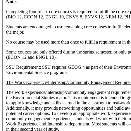
Notes
:
Completing four of six core courses is required to fulfill the core re
(BIO 12, ECON 12, ENGL 10, ENVS 8, ENVS 12, NRM 12, PHIL
Students are encouraged to use remaining core courses to fulfill ele
the major.
No course may be used more than once to fulfill a requirement in th
Some courses are only offered during the spring semester, or only p
(ECON 12 and ENGL 10).
SSU Requirement: SSU requires GEOG 4 as part of their Environm
Environmental Science programs.
The Work Experience/Internship/Community Engagement Require
The work experience/internship/community engagement requirement i
the Environmental Studies major. This requirement is intended to gi
to apply knowledge and skills learned in the classroom to real-world
Additionally, it may provide networking opportunities and build aw
potential career options. To develop an appropriate work experience
community engagement experience, students will work with their in
Work Experience and Internships department. Most students will co
in their second year of study.