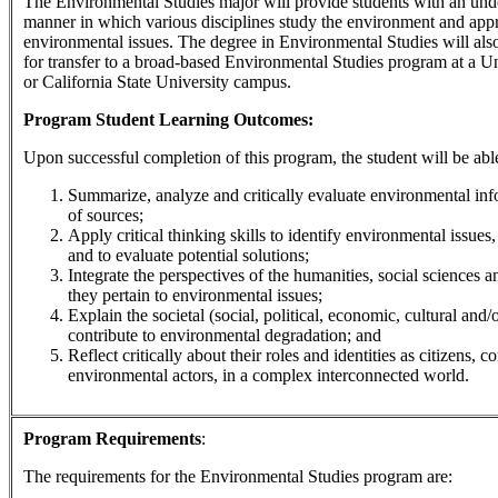
The Environmental Studies major will provide students with an und
manner in which various disciplines study the environment and app
environmental issues. The degree in Environmental Studies will also
for transfer to a broad-based Environmental Studies program at a Un
or California State University campus.
Program Student Learning Outcomes:
Upon successful completion of this program, the student will be able
Summarize, analyze and critically evaluate environmental inf
of sources;
Apply critical thinking skills to identify environmental issues,
and to evaluate potential solutions;
Integrate the perspectives of the humanities, social sciences a
they pertain to environmental issues;
Explain the societal (social, political, economic, cultural and/o
contribute to environmental degradation; and
Reflect critically about their roles and identities as citizens, 
environmental actors, in a complex interconnected world.
Program Requirements
:
The requirements for the
Environmental Studies
program are: