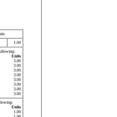
its
1.00
ollowing:
Units
3.00
3.00
3.00
3.00
3.00
3.00
3.00
3.00
llowing:
Units
1.00
1.00