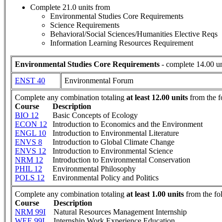
Complete 21.0 units from
Environmental Studies Core Requirements
Science Requirements
Behavioral/Social Sciences/Humanities Elective Reqs
Information Learning Resources Requirement
Environmental Studies Core Requirements
- complete 14.00 un
ENST 40
Environmental Forum
Complete any combination totaling
at least 12.00 units
from the f
Course
Description
BIO 12
Basic Concepts of Ecology
ECON 12
Introduction to Economics and the Environment
ENGL 10
Introduction to Environmental Literature
ENVS 8
Introduction to Global Climate Change
ENVS 12
Introduction to Environmental Science
NRM 12
Introduction to Environmental Conservation
PHIL 12
Environmental Philosophy
POLS 12
Environmental Policy and Politics
Complete any combination totaling
at least 1.00 units
from the fo
Course
Description
NRM 99I
Natural Resources Management Internship
WEE 99I
Internship Work Experience Education