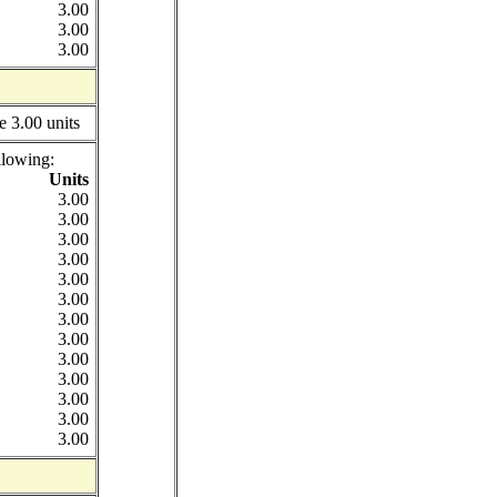
3.00
3.00
3.00
e 3.00 units
llowing:
Units
3.00
3.00
3.00
3.00
3.00
3.00
3.00
3.00
3.00
3.00
3.00
3.00
3.00