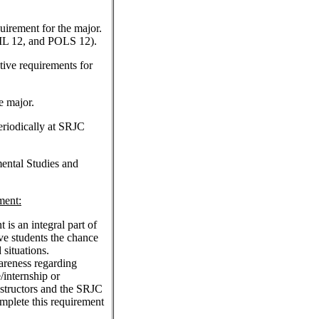
quirement for the major.
 12, and POLS 12).
ctive requirements for
e major.
eriodically at SRJC
ental Studies and
ment:
s an integral part of
ve students the chance
 situations.
areness regarding
/internship or
structors and the SRJC
mplete this requirement