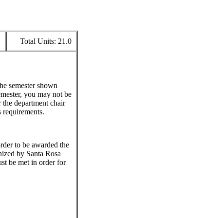
Total Units:
21.0
 the semester shown
emester, you may not be
r the department chair
s requirements.
 order to be awarded the
gnized by Santa Rosa
st be met in order for