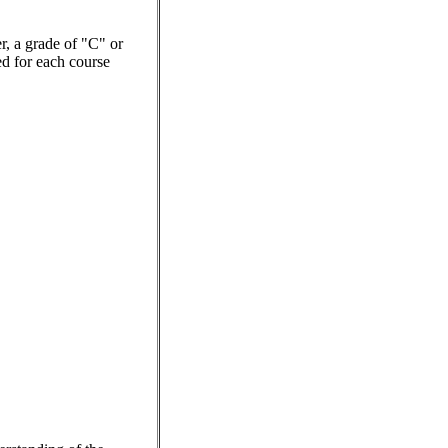
er, a grade of "C" or
red for each course