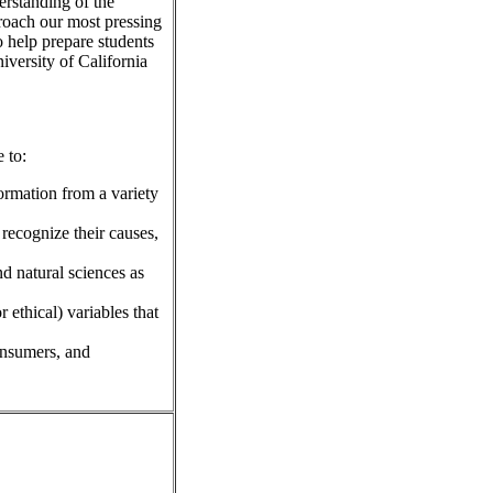
erstanding of the
roach our most pressing
 help prepare students
iversity of California
 to:
ormation from a variety
 recognize their causes,
nd natural sciences as
r ethical) variables that
consumers, and