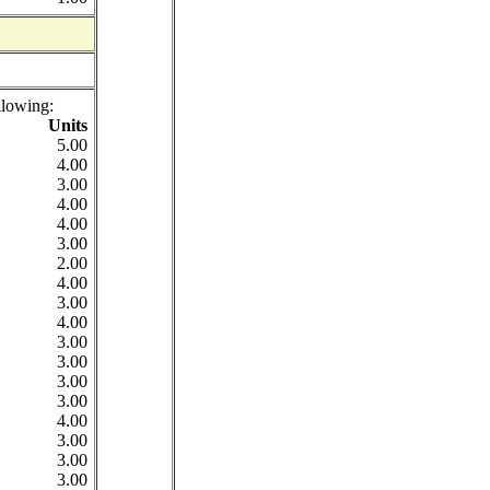
llowing:
Units
5.00
4.00
3.00
4.00
4.00
3.00
2.00
4.00
3.00
4.00
3.00
3.00
3.00
3.00
4.00
3.00
3.00
3.00