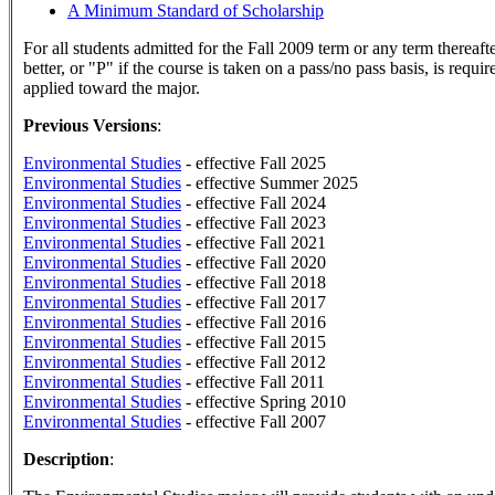
A Minimum Standard of Scholarship
For all students admitted for the Fall 2009 term or any term thereaft
better, or "P" if the course is taken on a pass/no pass basis, is requi
applied toward the major.
Previous Versions
:
Environmental Studies
- effective Fall 2025
Environmental Studies
- effective Summer 2025
Environmental Studies
- effective Fall 2024
Environmental Studies
- effective Fall 2023
Environmental Studies
- effective Fall 2021
Environmental Studies
- effective Fall 2020
Environmental Studies
- effective Fall 2018
Environmental Studies
- effective Fall 2017
Environmental Studies
- effective Fall 2016
Environmental Studies
- effective Fall 2015
Environmental Studies
- effective Fall 2012
Environmental Studies
- effective Fall 2011
Environmental Studies
- effective Spring 2010
Environmental Studies
- effective Fall 2007
Description
: