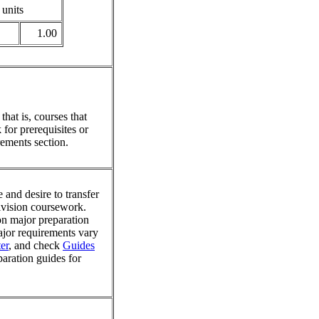
 units
1.00
hat is, courses that
for prerequisites or
ements section.
 and desire to transfer
division coursework.
on major preparation
major requirements vary
er
, and check
Guides
paration guides for