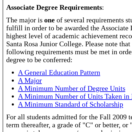
Associate Degree Requirements
:
The major is
one
of several requirements st
fulfill in order to be awarded the Associate
highest level of academic achievement rec
Santa Rosa Junior College. Please note that
following requirements must be met in order
degree to be conferred:
A General Education Pattern
A Major
A Minimum Number of Degree Units
A Minimum Number of Units Taken in 
A Minimum Standard of Scholarship
For all students admitted for the Fall 2009 
term thereafter, a grade of "C" or better, or 