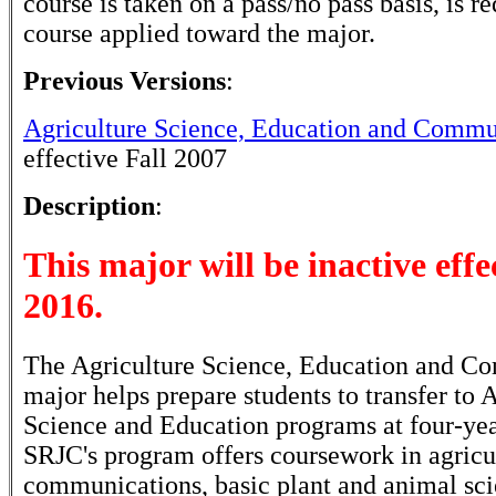
course is taken on a pass/no pass basis, is r
course applied toward the major.
Previous Versions
:
Agriculture Science, Education and Commu
effective Fall 2007
Description
:
This major will be inactive effec
2016.
The Agriculture Science, Education and C
major helps prepare students to transfer to 
Science and Education programs at four-year
SRJC's program offers coursework in agricu
communications, basic plant and animal sci