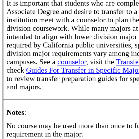
It is important that students who are comple
Associate Degree and desire to transfer to a
institution meet with a counselor to plan th
division coursework. While many majors at
intended to align with lower division major
required by California public universities, s
division major requirements vary among in
campuses. See a
counselor
, visit the
Transfe
check
Guides For Transfer in Specific Majo
to review transfer preparation guides for sp
and majors.
Notes
:
No course may be used more than once to ful
requirement in the major.