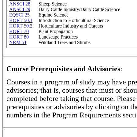
ANSCI 28
Sheep Science
ANSCI 29
Dairy Cattle Industry/Dairy Cattle Science
EQSCI 25
Equine Science
HORT 50.1
Introduction to Horticultural Science
HORT 50.2
Horticulture Industry and Careers
HORT 70
Plant Propagation
HORT 80
Landscape Practices
NRM 51
Wildland Trees and Shrubs
Course Prerequisites and Advisories
:
Courses in a program of study may have pre
advisories; that is, courses that must or sho
completed before taking that course. Please
prerequisites or advisories by clicking on t
numbers in the Program Requirements secti