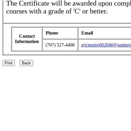
The Certificate will be awarded upon comple
courses with a grade of 'C' or better.
Phone
Email
Contact
Information
(707) 527-4408
srjcmajor002046@santaro