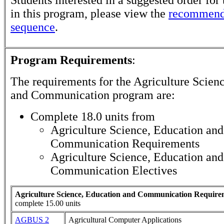
in this program, please view the
recommend
sequence
.
Program Requirements
:
The requirements for the
Agriculture Scien
and Communication
program are:
Complete 18.0 units from
Agriculture Science, Education and
Communication Requirements
Agriculture Science, Education and
Communication Electives
Agriculture Science, Education and Communication Require
complete 15.00 units
AGBUS 2
Agricultural Computer Applications