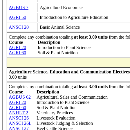
AGBUS 7
Agricultural Economics
AGRI 50
Introduction to Agriculture Education
ANSCI 20
Basic Animal Science
Complete any combination totaling
at least 3.00 units
from the fo
Course
Description
AGRI 20
Introduction to Plant Science
AGRI 60
Soil & Plant Nutrition
Agriculture Science, Education and Communication Electives
3.00 units
Complete any combination totaling
at least 3.00 units
from the fo
Course
Description
AGBUS 62
Agricultural Sales and Communication
AGRI 20
Introduction to Plant Science
AGRI 60
Soil & Plant Nutrition
ANHLT 2
Veterinary Practices
ANSCI 26
Livestock Evaluation
ANSCI 26L
Livestock Judging & Selection
ANSCI 27
Beef Cattle Science