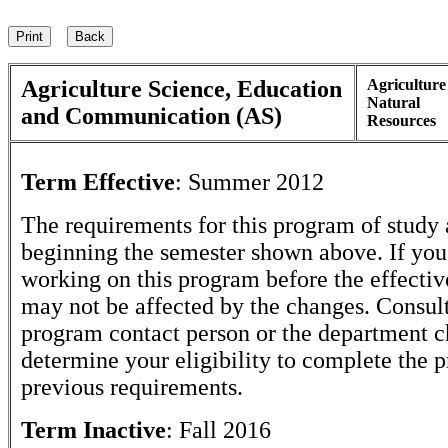
Agriculture Science, Education
Agricultur
Natural
and Communication (AS)
Resources
Term Effective
:
Summer 2012
The requirements for this program of study 
beginning the semester shown above. If yo
working on this program before the effectiv
may not be affected by the changes. Consult
program contact person or the department c
determine your eligibility to complete the 
previous requirements.
Term Inactive
:
Fall 2016