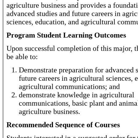
agriculture business and provides a foundati
advanced studies and future careers in agric
sciences, education, and agricultural comm
Program Student Learning Outcomes
Upon successful completion of this major, t
be able to:
Demonstrate preparation for advanced s
future careers in agricultural sciences, 
agricultural communications; and
demonstrate knowledge in agricultural
communications, basic plant and animal
agriculture business.
Recommended Sequence of Courses
Students interested in a suggested order for 