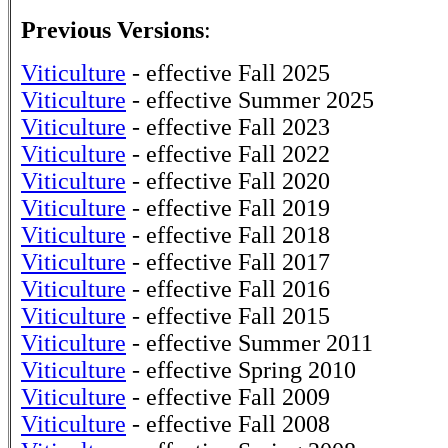
Previous Versions
:
Viticulture
- effective Fall 2025
Viticulture
- effective Summer 2025
Viticulture
- effective Fall 2023
Viticulture
- effective Fall 2022
Viticulture
- effective Fall 2020
Viticulture
- effective Fall 2019
Viticulture
- effective Fall 2018
Viticulture
- effective Fall 2017
Viticulture
- effective Fall 2016
Viticulture
- effective Fall 2015
Viticulture
- effective Summer 2011
Viticulture
- effective Spring 2010
Viticulture
- effective Fall 2009
Viticulture
- effective Fall 2008