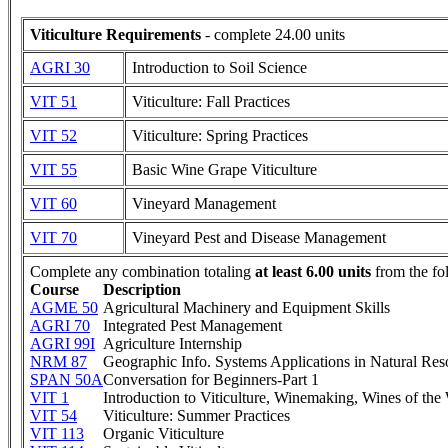
Viticulture Requirements
- complete 24.00 units
AGRI 30
Introduction to Soil Science
VIT 51
Viticulture: Fall Practices
VIT 52
Viticulture: Spring Practices
VIT 55
Basic Wine Grape Viticulture
VIT 60
Vineyard Management
VIT 70
Vineyard Pest and Disease Management
Complete any combination totaling
at least 6.00 units
from the fo
Course
Description
AGME 50
Agricultural Machinery and Equipment Skills
AGRI 70
Integrated Pest Management
AGRI 99I
Agriculture Internship
NRM 87
Geographic Info. Systems Applications in Natural Res
SPAN 50A
Conversation for Beginners-Part 1
VIT 1
Introduction to Viticulture, Winemaking, Wines of the
VIT 54
Viticulture: Summer Practices
VIT 113
Organic Viticulture