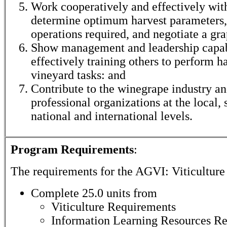
Work cooperatively and effectively with
determine optimum harvest parameters,
operations required, and negotiate a gra
Show management and leadership capabi
effectively training others to perform 
vineyard tasks: and
Contribute to the winegrape industry an
professional organizations at the local, 
national and international levels.
Program Requirements
:
The requirements for the
AGVI: Viticulture
Complete 25.0 units from
Viticulture Requirements
Information Learning Resources R