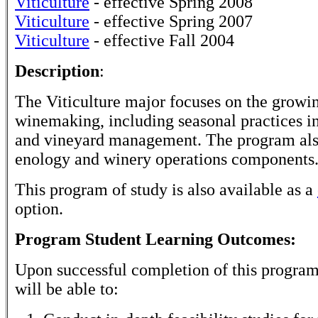
Viticulture
- effective Spring 2008
Viticulture
- effective Spring 2007
Viticulture
- effective Fall 2004
Description
:
The Viticulture major focuses on the growin
winemaking, including seasonal practices i
and vineyard management. The program als
enology and winery operations components
This program of study is also available as a
option.
Program Student Learning Outcomes:
Upon successful completion of this program
will be able to: