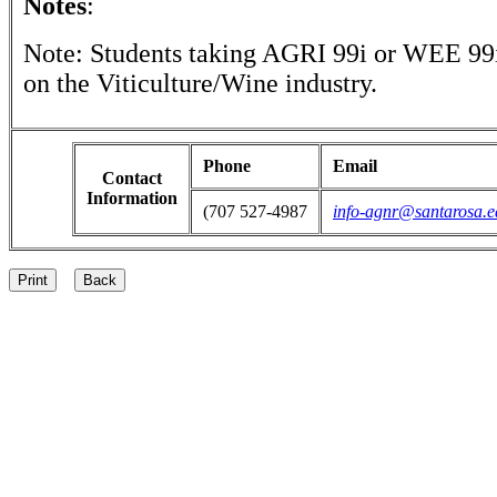
Notes
:
Note: Students taking AGRI 99i or WEE 99i
on the Viticulture/Wine industry.
Phone
Email
Contact
Information
(707 527-4987
info-agnr@santarosa.e