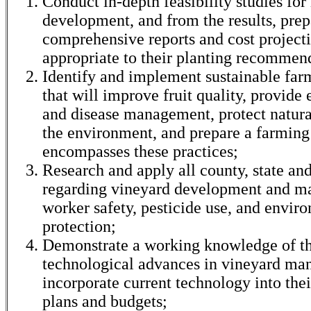
Conduct in-depth feasibility studies fo
development, and from the results, prep
comprehensive reports and cost project
appropriate to their planting recommen
Identify and implement sustainable far
that will improve fruit quality, provide 
and disease management, protect natura
the environment, and prepare a farming 
encompasses these practices;
Research and apply all county, state an
regarding vineyard development and m
worker safety, pesticide use, and envir
protection;
Demonstrate a working knowledge of th
technological advances in vineyard m
incorporate current technology into the
plans and budgets;