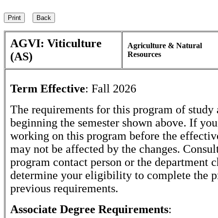
AGVI: Viticulture
Agriculture & Natural
(AS)
Resources
Term Effective
:
Fall 2026
The requirements for this program of study 
beginning the semester shown above. If yo
working on this program before the effectiv
may not be affected by the changes. Consult
program contact person or the department c
determine your eligibility to complete the 
previous requirements.
Associate Degree Requirements
: