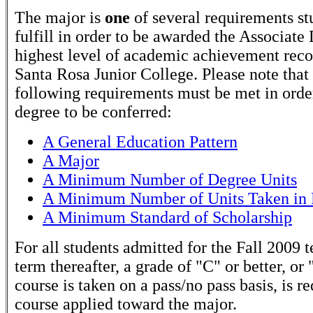
The major is
one
of several requirements st
fulfill in order to be awarded the Associate
highest level of academic achievement rec
Santa Rosa Junior College. Please note that
following requirements must be met in order
degree to be conferred:
A General Education Pattern
A Major
A Minimum Number of Degree Units
A Minimum Number of Units Taken in 
A Minimum Standard of Scholarship
For all students admitted for the Fall 2009 
term thereafter, a grade of "C" or better, or 
course is taken on a pass/no pass basis, is r
course applied toward the major.