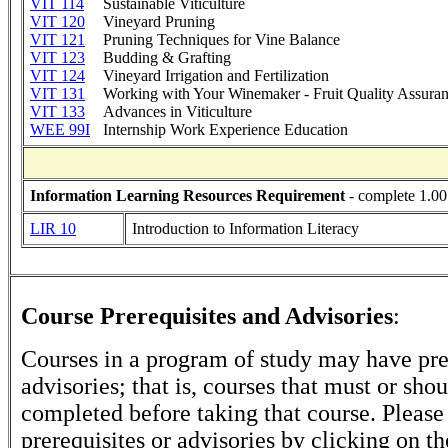
VIT 114
Sustainable Viticulture
VIT 120
Vineyard Pruning
VIT 121
Pruning Techniques for Vine Balance
VIT 123
Budding & Grafting
VIT 124
Vineyard Irrigation and Fertilization
VIT 131
Working with Your Winemaker - Fruit Quality Assura
VIT 133
Advances in Viticulture
WEE 99I
Internship Work Experience Education
Information Learning Resources Requirement
- complete 1.00
LIR 10
Introduction to Information Literacy
Course Prerequisites and Advisories
:
Courses in a program of study may have pre
advisories; that is, courses that must or sho
completed before taking that course. Please
prerequisites or advisories by clicking on t