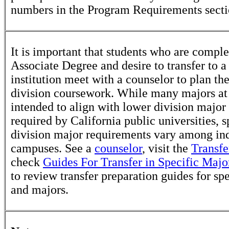
numbers in the Program Requirements secti
It is important that students who are comple
Associate Degree and desire to transfer to a
institution meet with a counselor to plan th
division coursework. While many majors at
intended to align with lower division major
required by California public universities, s
division major requirements vary among in
campuses. See a
counselor
, visit the
Transfe
check
Guides For Transfer in Specific Majo
to review transfer preparation guides for sp
and majors.