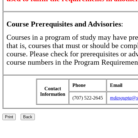
Course Prerequisites and Advisories
:
Courses in a program of study may have prer
that is, courses that must or should be comp
course. Please check for prerequisites or ad
course numbers in the Program Requirement
Phone
Email
Contact
Information
(707) 522-2645
mdasgupta@sa