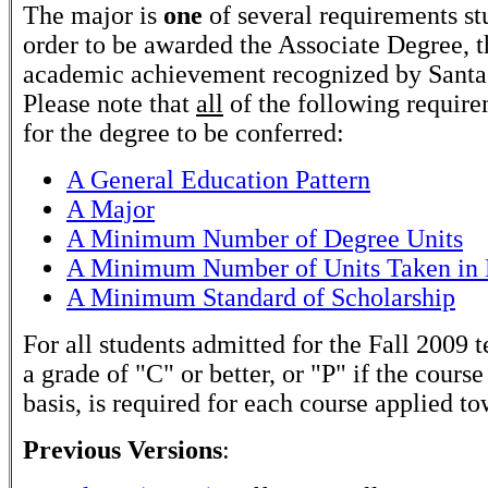
The major is
one
of several requirements stu
order to be awarded the Associate Degree, t
academic achievement recognized by Santa 
Please note that
all
of the following require
for the degree to be conferred:
A General Education Pattern
A Major
A Minimum Number of Degree Units
A Minimum Number of Units Taken in 
A Minimum Standard of Scholarship
For all students admitted for the Fall 2009 t
a grade of "C" or better, or "P" if the course
basis, is required for each course applied t
Previous Versions
: