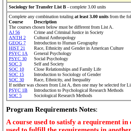
Sociology for Transfer List B
- complete 3.00 units
Complete any combination totaling
at least 3.00 units
from the fo
Course
Description
The courses chosen below must be different from List A.
AJ 56
Crime and Criminal Justice in Society
ANTH 2
Cultural Anthropology
GEOG 7
Introduction to Human Geography
HIST 21
Race, Ethnicity and Gender in American Culture
PSYC 1A
General Psychology
PSYC 30
Social Psychology
SOC 3
Self and Society
SOC 10
Close Relationships and Family Life
SOC 15
Introduction to Sociology of Gender
SOC 30
Race, Ethnicity, and Inequality
If neither was chosen from List A, then one may be selected for Li
PSYC 1B
Introduction to Psychological Research Methods
SOC 5
Sociological Research Methods
Program Requirements Notes
:
A course used to satisfy a requirement in
used to fulfill the requirements in anothe