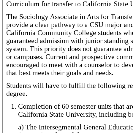
Curriculum for transfer to California State
The Sociology Associate in Arts for Transfe
provide a clear pathway to a CSU major and
California Community College students wh
guaranteed admission with junior standing
system. This priority does not guarantee ad
or campuses. Current and prospective commu
encouraged to meet with a counselor to dev
that best meets their goals and needs.
Students will have to fulfill the following r
degree.
Completion of 60 semester units that are 
California State University, including b
a) The Intersegmental General Educati