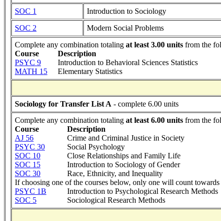
SOC 1
Introduction to Sociology
SOC 2
Modern Social Problems
Complete any combination totaling
at least 3.00 units
from the fo
Course
Description
PSYC 9
Introduction to Behavioral Sciences Statistics
MATH 15
Elementary Statistics
Sociology for Transfer List A
- complete 6.00 units
Complete any combination totaling
at least 6.00 units
from the fo
Course
Description
AJ 56
Crime and Criminal Justice in Society
PSYC 30
Social Psychology
SOC 10
Close Relationships and Family Life
SOC 15
Introduction to Sociology of Gender
SOC 30
Race, Ethnicity, and Inequality
If choosing one of the courses below, only one will count towards 
PSYC 1B
Introduction to Psychological Research Methods
SOC 5
Sociological Research Methods