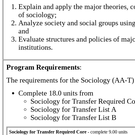
Explain and apply the major theories, 
of sociology;
Analyze society and social groups using
and
Evaluate structures and policies of maj
institutions.
Program Requirements
:
The requirements for the
Sociology (AA-T)
Complete 18.0 units from
Sociology for Transfer Required Co
Sociology for Transfer List A
Sociology for Transfer List B
Sociology for Transfer Required Core
- complete 9.00 units