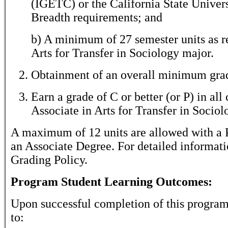
(IGETC) or the California State Univer
Breadth requirements; and
b) A minimum of 27 semester units as re
Arts for Transfer in Sociology major.
Obtainment of an overall minimum grade
Earn a grade of C or better (or P) in all
Associate in Arts for Transfer in Sociol
A maximum of 12 units are allowed with a P
an Associate Degree. For detailed informati
Grading Policy.
Program Student Learning Outcomes:
Upon successful completion of this program,
to: