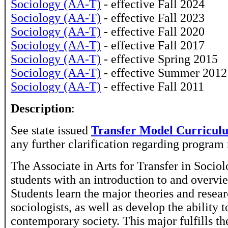
Sociology (AA-T)
- effective Fall 2024
Sociology (AA-T)
- effective Fall 2023
Sociology (AA-T)
- effective Fall 2020
Sociology (AA-T)
- effective Fall 2017
Sociology (AA-T)
- effective Spring 2015
Sociology (AA-T)
- effective Summer 2012
Sociology (AA-T)
- effective Fall 2011
Description
:
See state issued
Transfer Model Curricul
any further clarification regarding program
The Associate in Arts for Transfer in Socio
students with an introduction to and overvie
Students learn the major theories and rese
sociologists, as well as develop the ability t
contemporary society. This major fulfills t