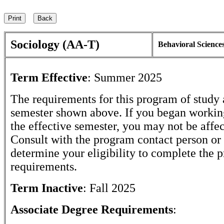
Sociology (AA-T)
Behavioral Science
Term Effective
:
Summer 2025
The requirements for this program of study 
semester shown above. If you began workin
the effective semester, you may not be affe
Consult with the program contact person or 
determine your eligibility to complete the 
requirements.
Term Inactive
:
Fall 2025
Associate Degree Requirements
: