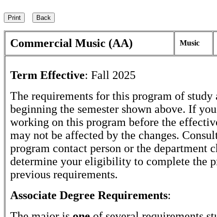
Commercial Music (AA)
Music
Term Effective
:
Fall 2025
The requirements for this program of study 
beginning the semester shown above. If yo
working on this program before the effectiv
may not be affected by the changes. Consult
program contact person or the department c
determine your eligibility to complete the 
previous requirements.
Associate Degree Requirements
:
The major is
one
of several requirements st