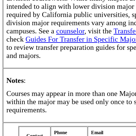
intended to align with lower division major
required by California public universities, s
division major requirements vary among in
campuses. See a
counselor
, visit the
Transfe
check
Guides For Transfer in Specific Majo
to review transfer preparation guides for sp
and majors.
Notes
:
Courses may appear in more than one Major
within the major may be used only once to s
requirements.
Phone
Email
Contact