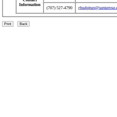
Information
(707) 527-4790
rbudginas@santarosa.