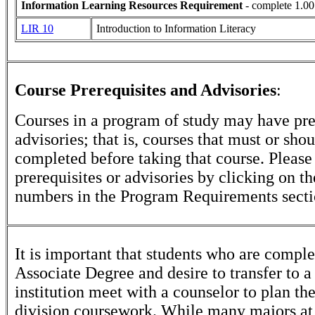
Information Learning Resources Requirement
- complete 1.00
LIR 10
Introduction to Information Literacy
Course Prerequisites and Advisories
:
Courses in a program of study may have pre
advisories; that is, courses that must or sho
completed before taking that course. Please
prerequisites or advisories by clicking on t
numbers in the Program Requirements secti
It is important that students who are comple
Associate Degree and desire to transfer to a
institution meet with a counselor to plan th
division coursework. While many majors at