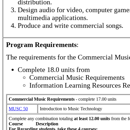
distribution.
Design audio for video, computer games
multimedia applications.
Produce and write commercial songs.
Program Requirements
:
The requirements for the
Commercial Musi
Complete 18.0 units from
Commercial Music Requirements
Information Learning Resources R
Commercial Music Requirements
- complete 17.00 units
MUSC 50
Introduction to Music Technology
Complete any combination totaling
at least 12.00 units
from the f
Course
Description
For Recording students, take these 4 courses: