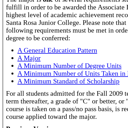
fulfill in order to be awarded the Associate
highest level of academic achievement rec
Santa Rosa Junior College. Please note that
following requirements must be met in order
degree to be conferred:
A General Education Pattern
A Major
A Minimum Number of Degree Units
A Minimum Number of Units Taken in 
A Minimum Standard of Scholarship
For all students admitted for the Fall 2009 
term thereafter, a grade of "C" or better, or 
course is taken on a pass/no pass basis, is r
course applied toward the major.