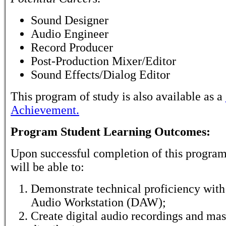
Sound Designer
Audio Engineer
Record Producer
Post-Production Mixer/Editor
Sound Effects/Dialog Editor
This program of study is also available as a
Achievement.
Program Student Learning Outcomes:
Upon successful completion of this program
will be able to:
Demonstrate technical proficiency with 
Audio Workstation (DAW);
Create digital audio recordings and mas