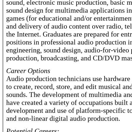
sound, electronic music production, basic m
sound design for multimedia applications i
games (for educational and/or entertainmen
and delivery of audio content over radio, te
the Internet. Graduates are prepared for ent
positions in professional audio production 
engineering, sound design, audio-for-video 
production, broadcasting, and CD/DVD mas
Career Options
Audio production technicians use hardware
to create, record, store, and edit musical a
sounds. The development of multimedia and
have created a variety of occupations built 
development and use of platform-specific to
and non-linear digital audio production.
Potential Careers: