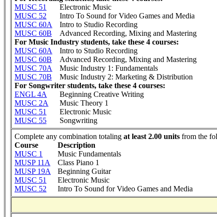
MUSC 51
Electronic Music
MUSC 52
Intro To Sound for Video Games and Media
MUSC 60A
Intro to Studio Recording
MUSC 60B
Advanced Recording, Mixing and Mastering
For Music Industry students, take these 4 courses:
MUSC 60A
Intro to Studio Recording
MUSC 60B
Advanced Recording, Mixing and Mastering
MUSC 70A
Music Industry 1: Fundamentals
MUSC 70B
Music Industry 2: Marketing & Distribution
For Songwriter students, take these 4 courses:
ENGL 4A
Beginning Creative Writing
MUSC 2A
Music Theory 1
MUSC 51
Electronic Music
MUSC 55
Songwriting
Complete any combination totaling
at least 2.00 units
from the fo
Course
Description
MUSC 1
Music Fundamentals
MUSP 11A
Class Piano 1
MUSP 19A
Beginning Guitar
MUSC 51
Electronic Music
MUSC 52
Intro To Sound for Video Games and Media