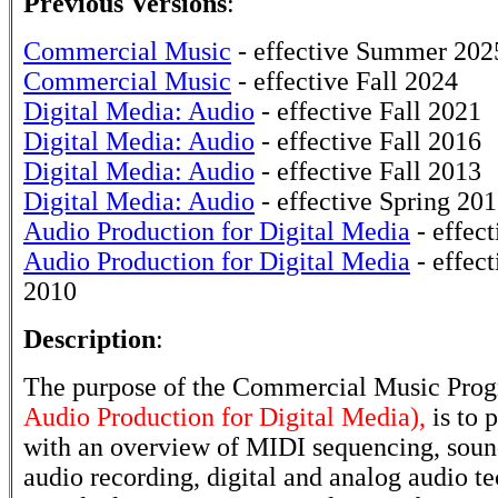
Previous Versions
:
Commercial Music
- effective Summer 202
Commercial Music
- effective Fall 2024
Digital Media: Audio
- effective Fall 2021
Digital Media: Audio
- effective Fall 2016
Digital Media: Audio
- effective Fall 2013
Digital Media: Audio
- effective Spring 20
Audio Production for Digital Media
- effect
Audio Production for Digital Media
- effect
2010
Description
:
The purpose of the Commercial Music Pro
Audio Production for Digital Media),
is to 
with an overview of MIDI sequencing, sound
audio recording, digital and analog audio te