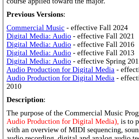
course applied toward the major.
Previous Versions
:
Commercial Music
- effective Fall 2024
Digital Media: Audio
- effective Fall 2021
Digital Media: Audio
- effective Fall 2016
Digital Media: Audio
- effective Fall 2013
Digital Media: Audio
- effective Spring 20
Audio Production for Digital Media
- effect
Audio Production for Digital Media
- effect
2010
Description
:
The purpose of the Commercial Music Pro
Audio Production for Digital Media),
is to 
with an overview of MIDI sequencing, sound
audio recording, digital and analog audio te