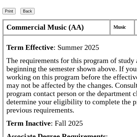
Commercial Music (AA)
Music
Term Effective
:
Summer 2025
The requirements for this program of study 
beginning the semester shown above. If yo
working on this program before the effectiv
may not be affected by the changes. Consult
program contact person or the department c
determine your eligibility to complete the 
previous requirements.
Term Inactive
:
Fall 2025
Associate Degree Requirements
: