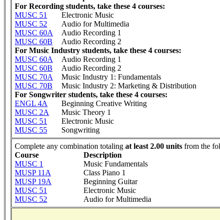
For Recording students, take these 4 courses:
MUSC 51
Electronic Music
MUSC 52
Audio for Multimedia
MUSC 60A
Audio Recording 1
MUSC 60B
Audio Recording 2
For Music Industry students, take these 4 courses:
MUSC 60A
Audio Recording 1
MUSC 60B
Audio Recording 2
MUSC 70A
Music Industry 1: Fundamentals
MUSC 70B
Music Industry 2: Marketing & Distribution
For Songwriter students, take these 4 courses:
ENGL 4A
Beginning Creative Writing
MUSC 2A
Music Theory 1
MUSC 51
Electronic Music
MUSC 55
Songwriting
Complete any combination totaling
at least 2.00 units
from the fo
Course
Description
MUSC 1
Music Fundamentals
MUSP 11A
Class Piano 1
MUSP 19A
Beginning Guitar
MUSC 51
Electronic Music
MUSC 52
Audio for Multimedia