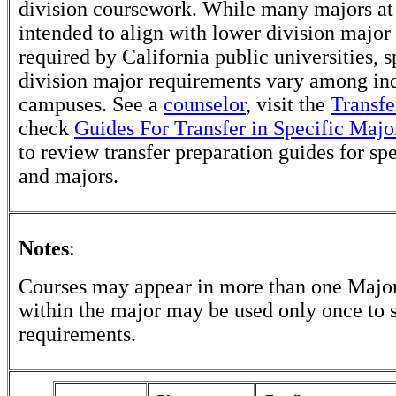
division coursework. While many majors at
intended to align with lower division major
required by California public universities, s
division major requirements vary among in
campuses. See a
counselor
, visit the
Transfe
check
Guides For Transfer in Specific Majo
to review transfer preparation guides for sp
and majors.
Notes
:
Courses may appear in more than one Major
within the major may be used only once to s
requirements.