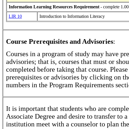
Information Learning Resources Requirement
- complete 1.00
LIR 10
Introduction to Information Literacy
Course Prerequisites and Advisories
:
Courses in a program of study may have pre
advisories; that is, courses that must or sho
completed before taking that course. Please
prerequisites or advisories by clicking on t
numbers in the Program Requirements secti
It is important that students who are comple
Associate Degree and desire to transfer to a
institution meet with a counselor to plan th