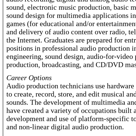
sound, electronic music production, basic m
sound design for multimedia applications i
games (for educational and/or entertainmen
and delivery of audio content over radio, te
the Internet. Graduates are prepared for ent
positions in professional audio production 
engineering, sound design, audio-for-video 
production, broadcasting, and CD/DVD mas
Career Options
Audio production technicians use hardware
to create, record, store, and edit musical a
sounds. The development of multimedia and
have created a variety of occupations built 
development and use of platform-specific to
and non-linear digital audio production.