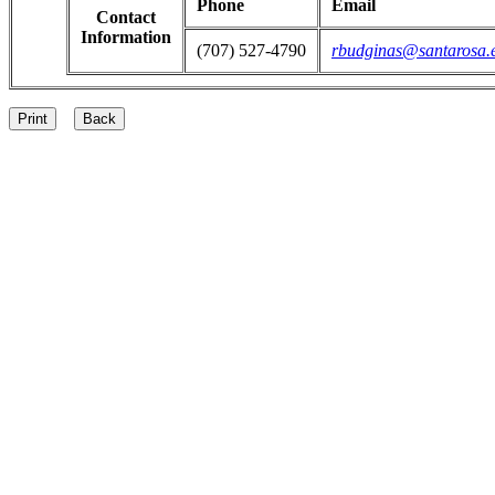
Phone
Email
Contact
Information
(707) 527-4790
rbudginas@santarosa.