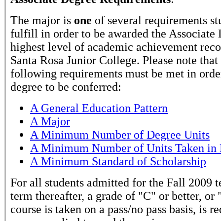
The major is
one
of several requirements st
fulfill in order to be awarded the Associate
highest level of academic achievement rec
Santa Rosa Junior College. Please note that
following requirements must be met in order
degree to be conferred:
A General Education Pattern
A Major
A Minimum Number of Degree Units
A Minimum Number of Units Taken in 
A Minimum Standard of Scholarship
For all students admitted for the Fall 2009 
term thereafter, a grade of "C" or better, or 
course is taken on a pass/no pass basis, is r