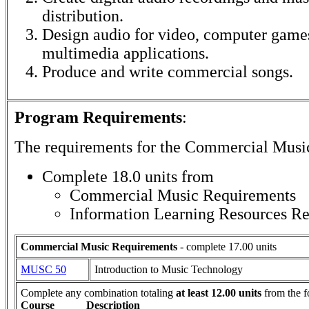
distribution.
Design audio for video, computer games
multimedia applications.
Produce and write commercial songs.
Program Requirements
:
The requirements for the
Commercial Musi
Complete 18.0 units from
Commercial Music Requirements
Information Learning Resources R
Commercial Music Requirements
- complete 17.00 units
MUSC 50
Introduction to Music Technology
Complete any combination totaling
at least 12.00 units
from the f
Course
Description