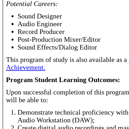
Potential Careers:
Sound Designer
Audio Engineer
Record Producer
Post-Production Mixer/Editor
Sound Effects/Dialog Editor
This program of study is also available as a
Achievement.
Program Student Learning Outcomes:
Upon successful completion of this program
will be able to:
Demonstrate technical proficiency with 
Audio Workstation (DAW);
Create digital audio recordings and mas