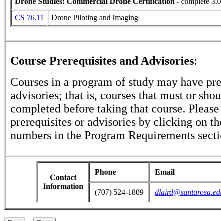
Drone Studies: Commercial Drone Certification
- complete 3.0
CS 76.11
Drone Piloting and Imaging
Course Prerequisites and Advisories
:
Courses in a program of study may have pre
advisories; that is, courses that must or sho
completed before taking that course. Please
prerequisites or advisories by clicking on t
numbers in the Program Requirements secti
Phone
Email
Contact
Information
(707) 524-1809
dlaird@santarosa.ed