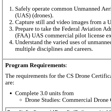
Safely operate common Unmanned Aeri
(UAS) (drones).
Capture still and video images from a 
Prepare to take the Federal Aviation Ad
(FAA) UAS commercial pilot license e
Understand the varied uses of unmanned
multiple disciplines and careers.
Program Requirements
:
The requirements for the
CS Drone Certific
are:
Complete 3.0 units from
Drone Studies: Commercial Drone C