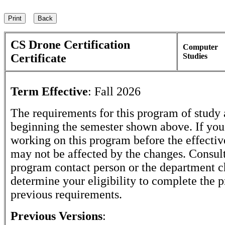
CS Drone Certification
Computer
Certificate
Studies
Term Effective
:
Fall 2026
The requirements for this program of study 
beginning the semester shown above. If yo
working on this program before the effectiv
may not be affected by the changes. Consult
program contact person or the department c
determine your eligibility to complete the 
previous requirements.
Previous Versions
: