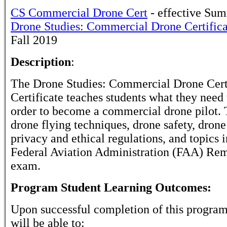
CS Commercial Drone Cert
- effective Su
Drone Studies: Commercial Drone Certific
Fall 2019
Description
:
The Drone Studies: Commercial Drone Certi
Certificate teaches students what they need
order to become a commercial drone pilot. 
drone flying techniques, drone safety, drone
privacy and ethical regulations, and topics 
Federal Aviation Administration (FAA) Rem
exam.
Program Student Learning Outcomes:
Upon successful completion of this program
will be able to: