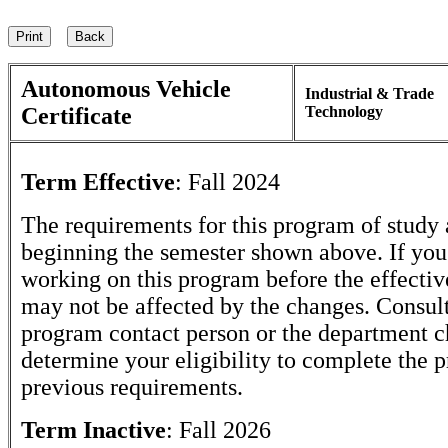
Autonomous Vehicle
Industrial & Trade
Certificate
Technology
Term Effective
:
Fall 2024
The requirements for this program of study 
beginning the semester shown above. If yo
working on this program before the effectiv
may not be affected by the changes. Consult
program contact person or the department c
determine your eligibility to complete the 
previous requirements.
Term Inactive
:
Fall 2026