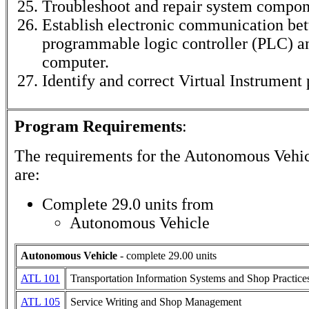
Troubleshoot and repair system compon
Establish electronic communication be
programmable logic controller (PLC) a
computer.
Identify and correct Virtual Instrument
Program Requirements
:
The requirements for the
Autonomous Vehic
are:
Complete 29.0 units from
Autonomous Vehicle
Autonomous Vehicle
- complete 29.00 units
ATL 101
Transportation Information Systems and Shop Practice
ATL 105
Service Writing and Shop Management