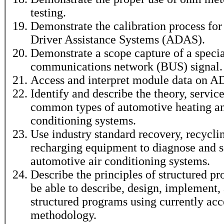
testing.
Demonstrate the calibration process fo
Driver Assistance Systems (ADAS).
Demonstrate a scope capture of a specia
communications network (BUS) signal.
Access and interpret module data on 
Identify and describe the theory, service
common types of automotive heating an
conditioning systems.
Use industry standard recovery, recycli
recharging equipment to diagnose and s
automotive air conditioning systems.
Describe the principles of structured 
be able to describe, design, implement, 
structured programs using currently ac
methodology.