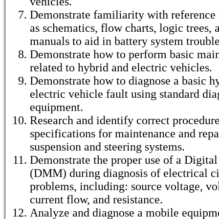
vehicles.
Demonstrate familiarity with reference
as schematics, flow charts, logic trees
manuals to aid in battery system troubl
Demonstrate how to perform basic mai
related to hybrid and electric vehicles.
Demonstrate how to diagnose a basic hy
electric vehicle fault using standard dia
equipment.
Research and identify correct procedur
specifications for maintenance and repa
suspension and steering systems.
Demonstrate the proper use of a Digita
(DMM) during diagnosis of electrical ci
problems, including: source voltage, vo
current flow, and resistance.
Analyze and diagnose a mobile equipm