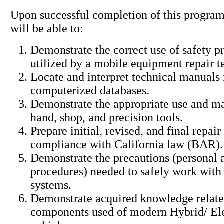
Upon successful completion of this program
will be able to:
Demonstrate the correct use of safety p
utilized by a mobile equipment repair t
Locate and interpret technical manuals
computerized databases.
Demonstrate the appropriate use and m
hand, shop, and precision tools.
Prepare initial, revised, and final repair
compliance with California law (BAR).
Demonstrate the precautions (personal 
procedures) needed to safely work with
systems.
Demonstrate acquired knowledge relate
components used of modern Hybrid/ El