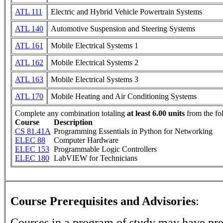
ATL 111
Electric and Hybrid Vehicle Powertrain Systems
ATL 140
Automotive Suspension and Steering Systems
ATL 161
Mobile Electrical Systems 1
ATL 162
Mobile Electrical Systems 2
ATL 163
Mobile Electrical Systems 3
ATL 170
Mobile Heating and Air Conditioning Systems
Complete any combination totaling
at least 6.00 units
from the fo
Course
Description
CS 81.41A
Programming Essentials in Python for Networking
ELEC 88
Computer Hardware
ELEC 153
Programmable Logic Controllers
ELEC 180
LabVIEW for Technicians
Course Prerequisites and Advisories
:
Courses in a program of study may have pre