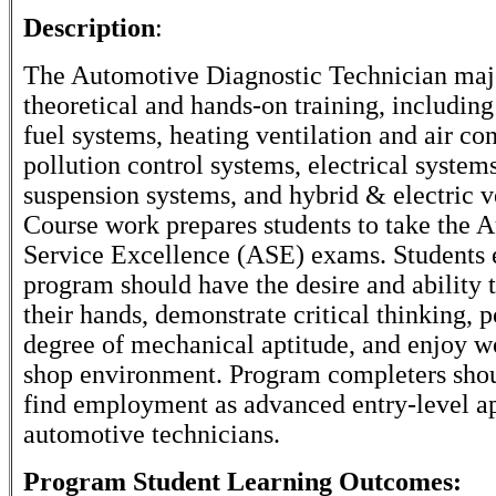
Description
:
The Automotive Diagnostic Technician majo
theoretical and hands-on training, including
fuel systems, heating ventilation and air co
pollution control systems, electrical systems
suspension systems, and hybrid & electric v
Course work prepares students to take the 
Service Excellence (ASE) exams. Students e
program should have the desire and ability 
their hands, demonstrate critical thinking, p
degree of mechanical aptitude, and enjoy w
shop environment. Program completers shou
find employment as advanced entry-level a
automotive technicians.
Program Student Learning Outcomes: