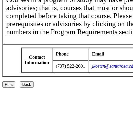
advisories; that is, courses that must or sho
completed before taking that course. Please
prerequisites or advisories by clicking on t
numbers in the Program Requirements secti
Phone
Email
Contact
Information
(707) 522-2601
jkosten@santarosa.e