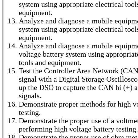
system using appropriate electrical tool
equipment.
Analyze and diagnose a mobile equipme
system using appropriate electrical tool
equipment.
Analyze and diagnose a mobile equipm
voltage battery system using appropriate
tools and equipment.
Test the Controller Area Network (CA
signal with a Digital Storage Oscillosc
up the DSO to capture the CAN hi (+) 
signals.
Demonstrate proper methods for high v
testing.
Demonstrate the proper use of a voltmet
performing high voltage battery testing.
Demonstrate the proper use of ohm met