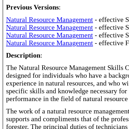
Previous Versions
:
Natural Resource Management
- effective
Natural Resource Management
- effective 
Natural Resource Management
- effective 
Natural Resource Management
- effective 
Description
:
The Natural Resource Management Skills Ce
designed for individuals who have a backgr
experience in natural resources, and who wi
specific skills and knowledge necessary for 
performance in the field of natural resour
The work of a natural resource management
supports and compliments that of the profes
forester. The principal duties of technicians