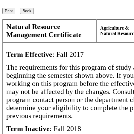
Natural Resource
Agriculture &
Management Certificate
Natural Resourc
Term Effective
:
Fall 2017
The requirements for this program of study 
beginning the semester shown above. If yo
working on this program before the effectiv
may not be affected by the changes. Consult
program contact person or the department c
determine your eligibility to complete the 
previous requirements.
Term Inactive
:
Fall 2018