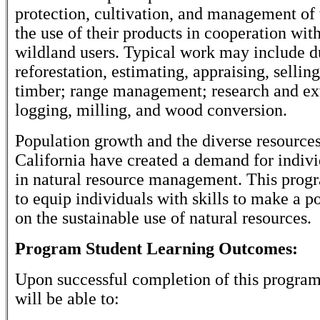
protection, cultivation, and management of
the use of their products in cooperation wit
wildland users. Typical work may include du
reforestation, estimating, appraising, sellin
timber; range management; research and ex
logging, milling, and wood conversion.
Population growth and the diverse resources
California have created a demand for indivi
in natural resource management. This progr
to equip individuals with skills to make a p
on the sustainable use of natural resources.
Program Student Learning Outcomes:
Upon successful completion of this program
will be able to: