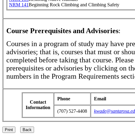
NRM 141
Beginning Rock Climbing and Climbing Safety
Course Prerequisites and Advisories
:
Courses in a program of study may have pre
advisories; that is, courses that must or sho
completed before taking that course. Please
prerequisites or advisories by clicking on t
numbers in the Program Requirements secti
Phone
Email
Contact
Information
(707) 527-4408
kwade@santarosa.ed