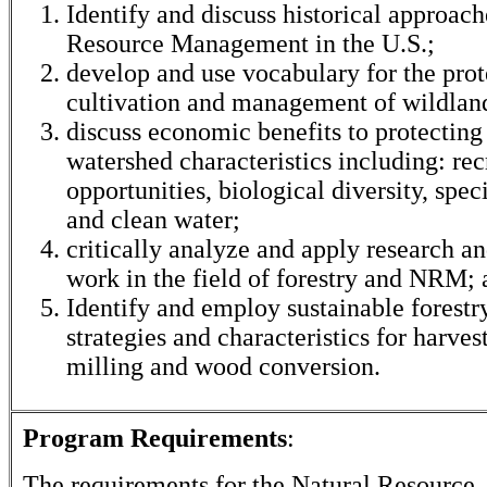
Identify and discuss historical approach
Resource Management in the U.S.;
develop and use vocabulary for the prot
cultivation and management of wildlan
discuss economic benefits to protecting
watershed characteristics including: rec
opportunities, biological diversity, spec
and clean water;
critically analyze and apply research a
work in the field of forestry and NRM;
Identify and employ sustainable forestr
strategies and characteristics for harves
milling and wood conversion.
Program Requirements
:
The requirements for the
Natural Resource