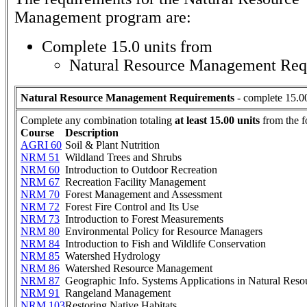
Management
program are:
Complete 15.0 units from
Natural Resource Management Req
Natural Resource Management Requirements
- complete 15.00
Complete any combination totaling
at least 15.00 units
from the f
Course
Description
AGRI 60
Soil & Plant Nutrition
NRM 51
Wildland Trees and Shrubs
NRM 60
Introduction to Outdoor Recreation
NRM 67
Recreation Facility Management
NRM 70
Forest Management and Assessment
NRM 72
Forest Fire Control and Its Use
NRM 73
Introduction to Forest Measurements
NRM 80
Environmental Policy for Resource Managers
NRM 84
Introduction to Fish and Wildlife Conservation
NRM 85
Watershed Hydrology
NRM 86
Watershed Resource Management
NRM 87
Geographic Info. Systems Applications in Natural Reso
NRM 91
Rangeland Management
NRM 103
Restoring Native Habitats