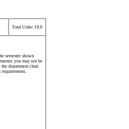
Total Units:
19.0
 the semester shown
emester, you may not be
r the department chair
s requirements.