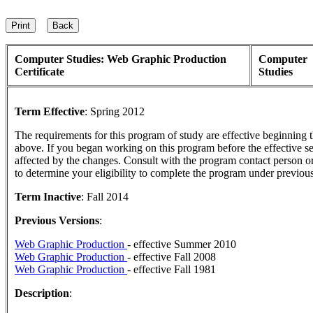
Computer Studies: Web Graphic Production
Computer
Certificate
Studies
Term Effective
:
Spring 2012
The requirements for this program of study are effective beginning
above. If you began working on this program before the effective s
affected by the changes. Consult with the program contact person o
to determine your eligibility to complete the program under previou
Term Inactive
:
Fall 2014
Previous Versions
:
Web Graphic Production
- effective Summer 2010
Web Graphic Production
- effective Fall 2008
Web Graphic Production
- effective Fall 1981
Description
: