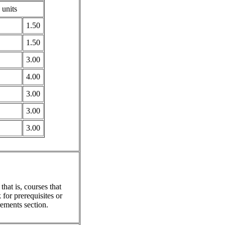
 units
1.50
1.50
3.00
4.00
3.00
3.00
3.00
hat is, courses that
for prerequisites or
ements section.