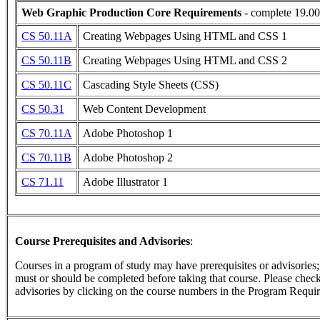
Web Graphic Production Core Requirements
- complete 19.00
CS 50.11A
Creating Webpages Using HTML and CSS 1
CS 50.11B
Creating Webpages Using HTML and CSS 2
CS 50.11C
Cascading Style Sheets (CSS)
CS 50.31
Web Content Development
CS 70.11A
Adobe Photoshop 1
CS 70.11B
Adobe Photoshop 2
CS 71.11
Adobe Illustrator 1
Course Prerequisites and Advisories
:
Courses in a program of study may have prerequisites or advisories; t
must or should be completed before taking that course. Please check 
advisories by clicking on the course numbers in the Program Requir