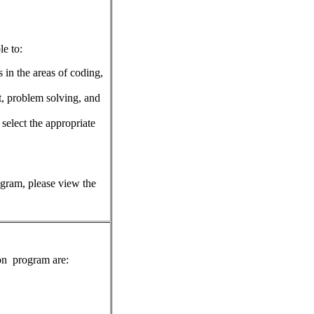
le to:
in the areas of coding,
t, problem solving, and
 select the appropriate
rogram, please view the
on
program are: