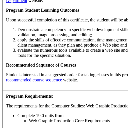
Department
website.
Program Student Learning Outcomes
Upon successful completion of this certificate, the student will be ab
Demonstrate a competency in specific web development skills 
validation, image processing, and editing;
apply the skills of effective communication, time managemen
client management, as they plan and produce a Web site; and
evaluate the numerous tools available to create a web site and
tools for the specific situation.
Recommended Sequence of Courses
Students interested in a suggested order for taking classes in this p
recommended course sequence
website.
Program Requirements
:
The requirements for the
Computer Studies: Web Graphic Producti
Complete 19.0 units from
Web Graphic Production Core Requirements