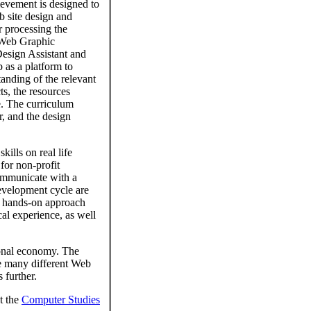
evement is designed to
b site design and
 processing the
: Web Graphic
Design Assistant and
 as a platform to
tanding of the relevant
s, the resources
e. The curriculum
, and the design
ills on real life
for non-profit
ommunicate with a
evelopment cycle are
s hands-on approach
cal experience, as well
ional economy. The
e many different Web
 further.
t the
Computer Studies