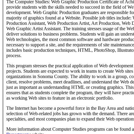
The Computer Studies: Web Graphic Production Certificate of Achi
provide students with the skills needed to succeed in the field of We
development. Web Graphic Production graduates are responsible for
majority of graphics found at a Website. Possible job titles include
Production Assistant, Web Production Artist, Art Production, Web 
Web Graphic Artist Assistant. The training stresses usage of the Web
deliver solutions to business problems. Students will gain an unders
Web technologies, the most common software and hardware product
necessary to support a site, and the requirements of site maintenanc
includes basic production techniques, HTML, PhotoShop, Illustrator
process.
This program stresses the practical application of Web development sk
projects. Students are expected to work in teams to create Web sites 
organizations in Sonoma County. The ability to work in a group, c
client, resolve problems, meet deadlines, and understand the Web d
just as important as understanding HTML or creating graphics. Thi
ensures that as students complete the program, they will have practi
as working Web sites to feature in an electronic portfolio.
The Internet has become a powerful force in the Bay Area and nat
selection of Web-related jobs has grown with the demand. There ar
specialties, and most companies plan to expand their Web operations
More information about Computer Studies programs can be found a