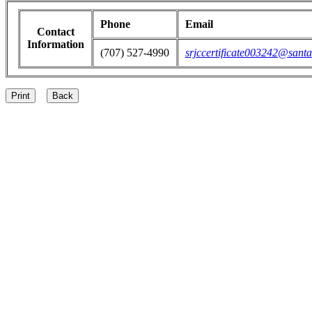
Phone
Email
Contact
Information
(707) 527-4990
srjccertificate003242@santa