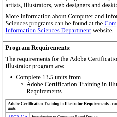
artists, illustrators, web designers and deskt
More information about Computer and Info
Sciences programs can be found at the
Comp
Information Sciences Department
website.
Program Requirements
:
The requirements for the
Adobe Certificatio
Illustrator
program are:
Complete 13.5 units from
Adobe Certification Training in Illu
Requirements
Adobe Certification Training in Illustrator Requirements
- co
units
APGR 52A
Introduction to Computer Based Design