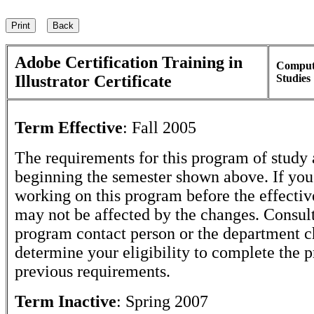
Adobe Certification Training in
Comput
Illustrator Certificate
Studies
Term Effective
:
Fall 2005
The requirements for this program of study 
beginning the semester shown above. If yo
working on this program before the effectiv
may not be affected by the changes. Consult
program contact person or the department c
determine your eligibility to complete the 
previous requirements.
Term Inactive
:
Spring 2007