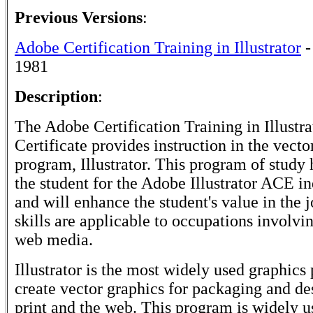
Previous Versions
:
Adobe Certification Training in Illustrator
-
1981
Description
:
The Adobe Certification Training in Illustra
Certificate provides instruction in the vecto
program, Illustrator. This program of study 
the student for the Adobe Illustrator ACE i
and will enhance the student's value in the 
skills are applicable to occupations involvi
web media.
Illustrator is the most widely used graphics
create vector graphics for packaging and de
print and the web. This program is widely u