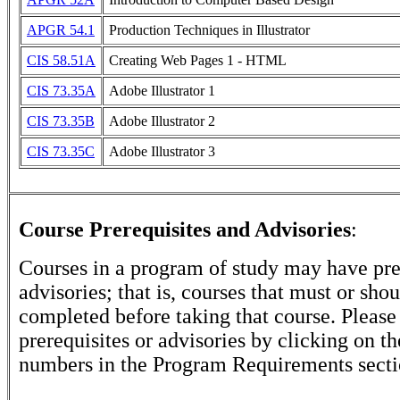
APGR 54.1
Production Techniques in Illustrator
CIS 58.51A
Creating Web Pages 1 - HTML
CIS 73.35A
Adobe Illustrator 1
CIS 73.35B
Adobe Illustrator 2
CIS 73.35C
Adobe Illustrator 3
Course Prerequisites and Advisories
:
Courses in a program of study may have pre
advisories; that is, courses that must or sho
completed before taking that course. Please
prerequisites or advisories by clicking on t
numbers in the Program Requirements secti