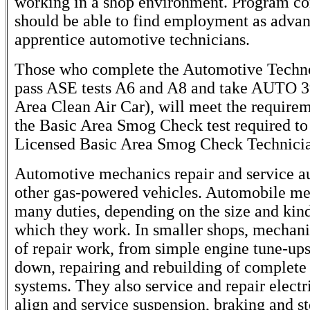
working in a shop environment. Program co
should be able to find employment as advan
apprentice automotive technicians.
Those who complete the Automotive Techn
pass ASE tests A6 and A8 and take AUTO 3
Area Clean Air Car), will meet the requirem
the Basic Area Smog Check test required t
Licensed Basic Area Smog Check Technici
Automotive mechanics repair and service a
other gas-powered vehicles. Automobile m
many duties, depending on the size and kind
which they work. In smaller shops, mechanic
of repair work, from simple engine tune-ups
down, repairing and rebuilding of complete
systems. They also service and repair electr
align and service suspension, braking and s