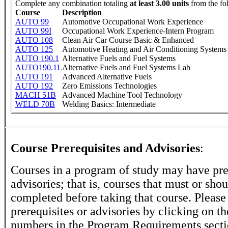
Complete any combination totaling
at least 3.00 units
from the fo
Course
Description
AUTO 99
Automotive Occupational Work Experience
AUTO 99I
Occupational Work Experience-Intern Program
AUTO 108
Clean Air Car Course Basic & Enhanced
AUTO 125
Automotive Heating and Air Conditioning Systems
AUTO 190.1
Alternative Fuels and Fuel Systems
AUTO190.1L
Alternative Fuels and Fuel Systems Lab
AUTO 191
Advanced Alternative Fuels
AUTO 192
Zero Emissions Technologies
MACH 51B
Advanced Machine Tool Technology
WELD 70B
Welding Basics: Intermediate
Course Prerequisites and Advisories
:
Courses in a program of study may have pre
advisories; that is, courses that must or sho
completed before taking that course. Please
prerequisites or advisories by clicking on t
numbers in the Program Requirements secti