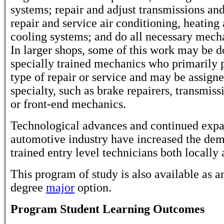
systems; repair and adjust transmissions and
repair and service air conditioning, heating
cooling systems; and do all necessary mech
In larger shops, some of this work may be 
specially trained mechanics who primarily
type of repair or service and may be assigne
specialty, such as brake repairers, transmis
or front-end mechanics.
Technological advances and continued expa
automotive industry have increased the dem
trained entry level technicians both locally 
This program of study is also available as a
degree
major
option.
Program Student Learning Outcomes