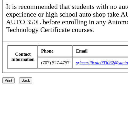
It is recommended that students with no au
experience or high school auto shop take 
AUTO 350L before enrolling in any Autom
Technology Certificate courses.
Phone
Email
Contact
Information
(707) 527-4757
srjccertificate003032@santa