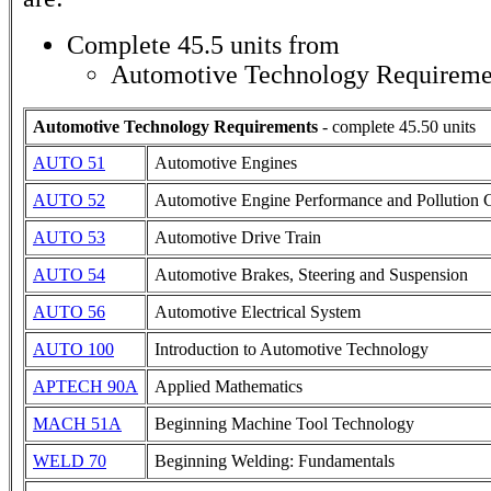
Complete 45.5 units from
Automotive Technology Requireme
Automotive Technology Requirements
- complete 45.50 units
AUTO 51
Automotive Engines
AUTO 52
Automotive Engine Performance and Pollution 
AUTO 53
Automotive Drive Train
AUTO 54
Automotive Brakes, Steering and Suspension
AUTO 56
Automotive Electrical System
AUTO 100
Introduction to Automotive Technology
APTECH 90A
Applied Mathematics
MACH 51A
Beginning Machine Tool Technology
WELD 70
Beginning Welding: Fundamentals