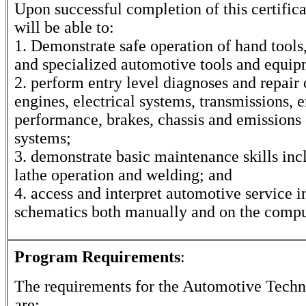
Upon successful completion of this certifica
will be able to:
1. Demonstrate safe operation of hand tools
and specialized automotive tools and equip
2. perform entry level diagnoses and repair
engines, electrical systems, transmissions, 
performance, brakes, chassis and emissions 
systems;
3. demonstrate basic maintenance skills inc
lathe operation and welding; and
4. access and interpret automotive service 
schematics both manually and on the compu
Program Requirements
:
The requirements for the
Automotive Techn
are: