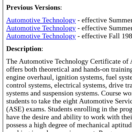
Previous Versions
:
Automotive Technology
- effective Summe
Automotive Technology
- effective Summe
Automotive Technology
- effective Fall 19
Description
:
The Automotive Technology Certificate of
offers both theoretical and hands-on trainin
engine overhaul, ignition systems, fuel syst
control systems, electrical systems, drive tr
systems and suspension systems. Course wo
students to take the eight Automotive Servi
(ASE) exams. Students enrolling in the pro
have the desire and ability to work with the
possess a high degree of mechanical aptitu