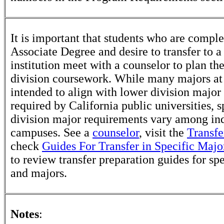
It is important that students who are comple
Associate Degree and desire to transfer to a
institution meet with a counselor to plan th
division coursework. While many majors at
intended to align with lower division major
required by California public universities, s
division major requirements vary among in
campuses. See a
counselor
, visit the
Transfe
check
Guides For Transfer in Specific Majo
to review transfer preparation guides for sp
and majors.
Notes
: