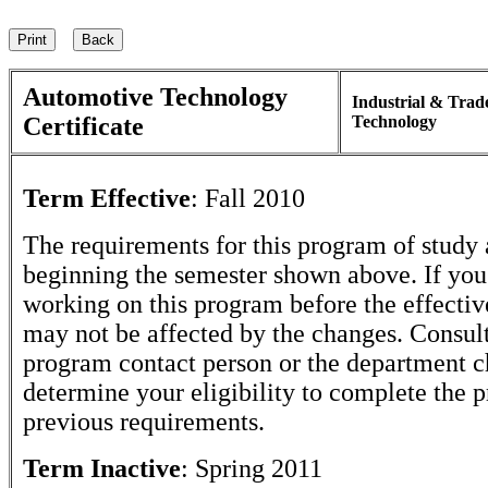
Automotive Technology
Industrial & Trad
Certificate
Technology
Term Effective
:
Fall 2010
The requirements for this program of study 
beginning the semester shown above. If yo
working on this program before the effectiv
may not be affected by the changes. Consult
program contact person or the department c
determine your eligibility to complete the 
previous requirements.
Term Inactive
:
Spring 2011