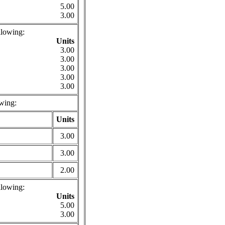
5.00
3.00
llowing:
Units
3.00
3.00
3.00
3.00
3.00
wing:
Units
3.00
3.00
2.00
llowing:
Units
5.00
3.00