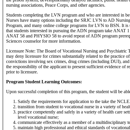
nursing associations, Peace Corps, and other agencies.
Students completing the LVN program and who are interested in b
Nurses have many options including the SRJC LVN to AD Nursing
Program, and many online college programs for LVN to BSN. It is
that students interested in pursuing the ADN program take ANAT 
ANAT 58 and PHYSIO 58 to avoid repeat of ADN program prerequi
Sciences counselor for more information.
Licensure Note: The Board of Vocational Nursing and Psychiatri
may deny licensure for crimes substantially related to the practice o
convictions involving sex crimes, drug crimes (including DUI), and c
the responsibility of the applicant to present sufficient evidence of 
prior to licensure.
Program Student Learning Outcomes:
Upon successful completion of this program, the student will be able
Satisfy the requirements for application to the take the N
transition from student to vocational nurse in a variety of heal
practice competently and safely in a variety of health care set
level vocational nurse;
communicate effectively as a member of a multidisciplinary t
maintain high professional and ethical standards of vocational