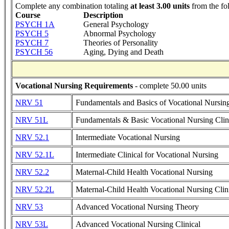
Complete any combination totaling
at least 3.00 units
from the fo
Course
Description
PSYCH 1A
General Psychology
PSYCH 5
Abnormal Psychology
PSYCH 7
Theories of Personality
PSYCH 56
Aging, Dying and Death
Vocational Nursing Requirements
- complete 50.00 units
NRV 51
Fundamentals and Basics of Vocational Nursin
NRV 51L
Fundamentals & Basic Vocational Nursing Clin
NRV 52.1
Intermediate Vocational Nursing
NRV 52.1L
Intermediate Clinical for Vocational Nursing
NRV 52.2
Maternal-Child Health Vocational Nursing
NRV 52.2L
Maternal-Child Health Vocational Nursing Clin
NRV 53
Advanced Vocational Nursing Theory
NRV 53L
Advanced Vocational Nursing Clinical