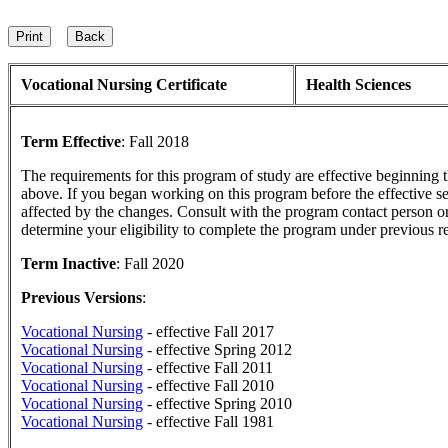
Vocational Nursing Certificate
Health Sciences
Term Effective
:
Fall 2018
The requirements for this program of study are effective beginning
above. If you began working on this program before the effective s
affected by the changes. Consult with the program contact person or
determine your eligibility to complete the program under previous r
Term Inactive
:
Fall 2020
Previous Versions
:
Vocational Nursing
- effective Fall 2017
Vocational Nursing
- effective Spring 2012
Vocational Nursing
- effective Fall 2011
Vocational Nursing
- effective Fall 2010
Vocational Nursing
- effective Spring 2010
Vocational Nursing
- effective Fall 1981