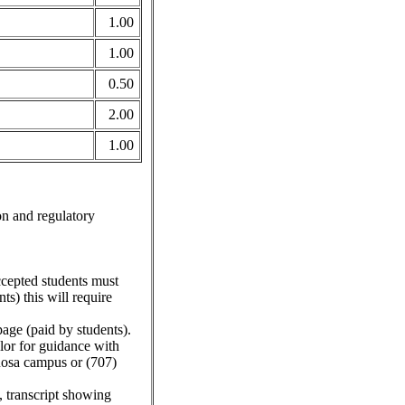
1.00
1.00
0.50
2.00
1.00
on and regulatory
ccepted students must
s) this will require
ge (paid by students).
or for guidance with
Rosa campus or (707)
 transcript showing