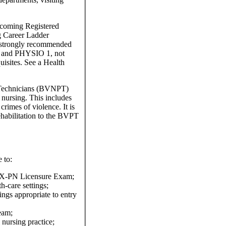
ecoming Registered
 Career Ladder
 strongly recommended
1 and PHYSIO 1, not
sites. See a Health
c Technicians (BVNPT)
f nursing. This includes
rimes of violence. It is
rehabilitation to the BVPT
 to:
CLEX-PN Licensure Exam;
th-care settings;
tings appropriate to entry
eam;
 nursing practice;