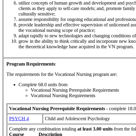
utilize concepts of human growth and development and psycho
clients as they apply to self-care models; and, promote family 
culturally sensitive;
assume responsibility for ongoing educational and professio
provide leadership and effective supervision of unlicensed ass
the vocational nursing scope of practice;
adapt rapidly to new technologies and changing conditions of
grow in the ability to think critically and incorporate new kn
the theoretical knowledge base acquired in the VN program.
Program Requirements
:
The requirements for the
Vocational Nursing
program are:
Complete 68.0 units from
Vocational Nursing Prerequisite Requirements
Vocational Nursing Requirements
Vocational Nursing Prerequisite Requirements
- complete 18.0
PSYCH 4
Child and Adolescent Psychology
Complete any combination totaling
at least 3.00 units
from the fo
Course
Description