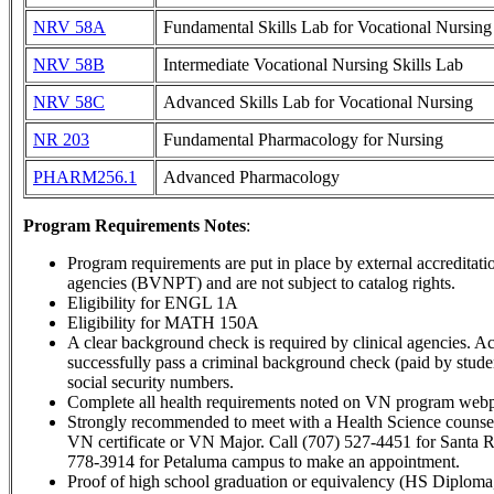
NRV 58A
Fundamental Skills Lab for Vocational Nursing
NRV 58B
Intermediate Vocational Nursing Skills Lab
NRV 58C
Advanced Skills Lab for Vocational Nursing
NR 203
Fundamental Pharmacology for Nursing
PHARM256.1
Advanced Pharmacology
Program Requirements Notes
:
Program requirements are put in place by external accreditati
agencies (BVNPT) and are not subject to catalog rights.
Eligibility for ENGL 1A
Eligibility for MATH 150A
A clear background check is required by clinical agencies. A
successfully pass a criminal background check (paid by student
social security numbers.
Complete all health requirements noted on VN program webpa
Strongly recommended to meet with a Health Science counsel
VN certificate or VN Major. Call (707) 527-4451 for Santa 
778-3914 for Petaluma campus to make an appointment.
Proof of high school graduation or equivalency (HS Diploma,