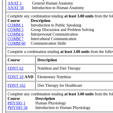
ANAT 1
General Human Anatomy
ANAT 58
Introduction to Human Anatomy
Complete any combination totaling
at least 3.00 units
from the fo
Course
Description
COMM 1
Introduction to Public Speaking
COMM 5
Group Discussion and Problem Solving
COMM 6
Interpersonal Communication
COMM 7
Intercultural Communication
COMM 60
Communication Skills
Complete a combination totaling
at least 3.00 units
from the follo
Course
Description
FDNT 62
Nutrition and Diet Therapy
FDNT 10
AND
Elementary Nutrition
FDNT 162
Diet Therapy for Healthcare
Complete any combination totaling
at least 3.00 units
from the fo
Course
Description
PHYSIO 1
Human Physiology
PHYSIO 58
Introduction to Human Physiology