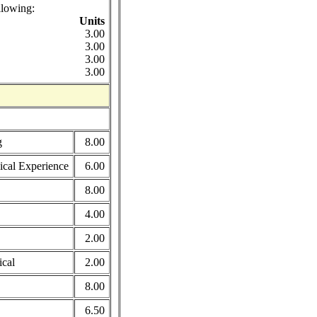
llowing:
Units
3.00
3.00
3.00
3.00
g
8.00
ical Experience
6.00
8.00
4.00
2.00
ical
2.00
8.00
6.50