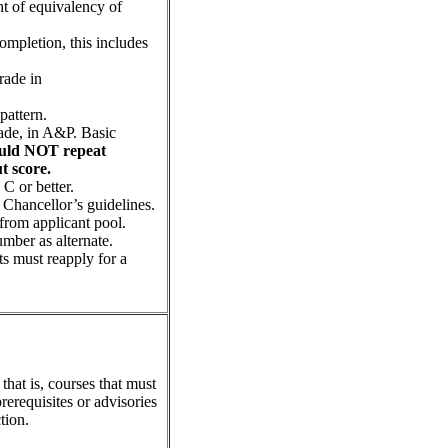
t of equivalency of
completion, this includes
rade in
pattern.
rade, in A&P. Basic
ould NOT repeat
ut score.
C or better.
 Chancellor’s guidelines.
 from applicant pool.
umber as alternate.
nts must reapply for a
that is, courses that must
rerequisites or advisories
tion.