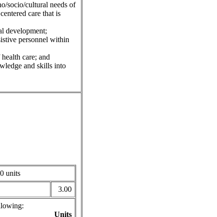
/socio/cultural needs of
centered care that is
nal development;
istive personnel within
 health care; and
owledge and skills into
0 units
3.00
llowing:
Units