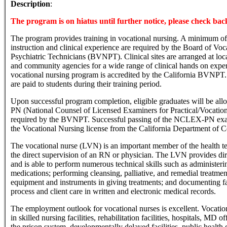
Description
:
The program is on hiatus until further notice, please check back
The program provides training in vocational nursing. A minimum of
instruction and clinical experience are required by the Board of Vo
Psychiatric Technicians (BVNPT). Clinical sites are arranged at local
and community agencies for a wide range of clinical hands on exp
vocational nursing program is accredited by the California BVNPT
are paid to students during their training period.
Upon successful program completion, eligible graduates will be al
PN (National Counsel of Licensed Examiners for Practical/Vocatio
required by the BVNPT. Successful passing of the NCLEX-PN exam 
the Vocational Nursing license from the California Department of 
The vocational nurse (LVN) is an important member of the health
the direct supervision of an RN or physician. The LVN provides dir
and is able to perform numerous technical skills such as administeri
medications; performing cleansing, palliative, and remedial treatmen
equipment and instruments in giving treatments; and documenting fac
process and client care in written and electronic medical records.
The employment outlook for vocational nurses is excellent. Vocati
in skilled nursing facilities, rehabilitation facilities, hospitals, MD o
the prison system, developmentally delayed facilities, public health 