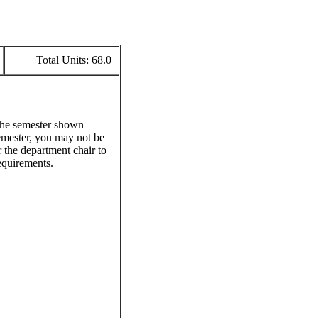
Total Units:
68.0
 the semester shown
emester, you may not be
 the department chair to
equirements.