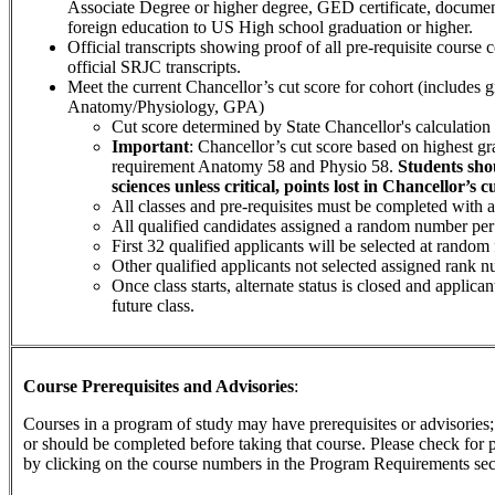
Associate Degree or higher degree, GED certificate, documen
foreign education to US High school graduation or higher.
Official transcripts showing proof of all pre-requisite course 
official SRJC transcripts.
Meet the current Chancellor’s cut score for cohort (includes g
Anatomy/Physiology, GPA)
Cut score determined by State Chancellor's calculation 
Important
: Chancellor’s cut score based on highest g
requirement Anatomy 58 and Physio 58.
Students sh
sciences unless critical, points lost in Chancellor’s c
All classes and pre-requisites must be completed with a 
All qualified candidates assigned a random number per
First 32 qualified applicants will be selected at random
Other qualified applicants not selected assigned rank n
Once class starts, alternate status is closed and applica
future class.
Course Prerequisites and Advisories
:
Courses in a program of study may have prerequisites or advisories; 
or should be completed before taking that course. Please check for p
by clicking on the course numbers in the Program Requirements sec