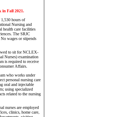
 in Fall 2021.
 1,530 hours of
cational Nursing and
 health care facilities
eriences. The SRJC
. No wages or stipends
lowed to sit for NCLEX-
nal Nurses) examination
is required to receive
Consumer Affairs.
 team who works under
ect personal nursing care
ng oral and injectable
ts; using specialized
ts related to the nursing
onal nurses are employed
ffices, clinics, home care,
departments, visiting