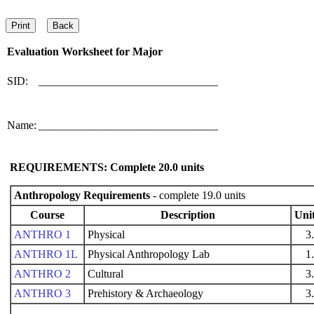
Evaluation Worksheet for
Major
SID:
________________________________
Name:
________________________________
REQUIREMENTS: Complete
20.0
units
Anthropology Requirements
- complete 19.0 units
Course
Description
Uni
ANTHRO 1
Physical
3
ANTHRO 1L
Physical Anthropology Lab
1
ANTHRO 2
Cultural
3
ANTHRO 3
Prehistory & Archaeology
3