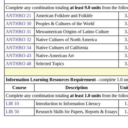
Complete any combination totaling
at least 9.0 units
from the follo
ANTHRO 21
American Folklore and Folklife
3
ANTHRO 30
Peoples & Cultures of the World
3
ANTHRO 31
Mesoamerican Origins of Latino Culture
3
ANTHRO 32
Native Cultures of North America
3
ANTHRO 34
Native Cultures of California
3
ANTHRO 43
Native-American Art
3
ANTHRO 48
Selected Topics
3
Information Learning Resources Requirement
- complete 1.0 un
Course
Description
Uni
Complete any combination totaling
at least 1.0 units
from the follo
LIR 10
Introduction to Information Literacy
1
LIR 50
Research Skills for Papers, Reports & Essays
1