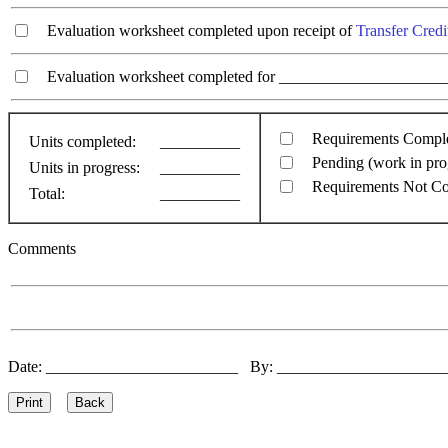
Evaluation worksheet completed upon receipt of
Transfer Credi
Evaluation worksheet completed for ________________________
Requirements Compl
Units completed:
__________
Pending (work in pro
Units in progress:
__________
Requirements Not C
Total:
__________
Comments
Date: ________________________ By: ____________________